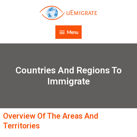
Menu
Countries And Regions To
Immigrate
Overview Of The Areas And
Territories