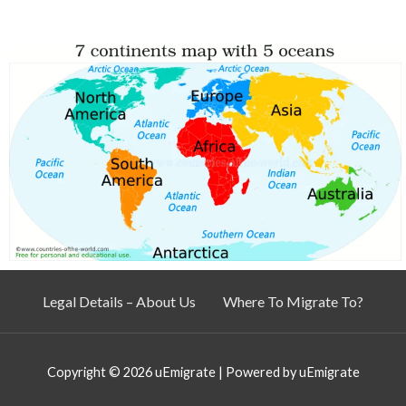
Legal Details – About Us
Where To Migrate To?
Copyright © 2026
uEmigrate
| Powered by
uEmigrate