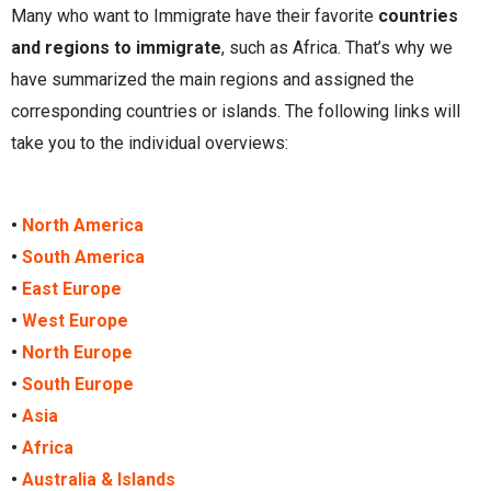
Many who want to Immigrate have their favorite
countries
and regions to immigrate
, such as Africa. That’s why we
have summarized the main regions and assigned the
corresponding countries or islands. The following links will
take you to the individual overviews:
•
North America
•
South America
•
East Europe
•
West Europe
•
North Europe
•
South Europe
•
Asia
•
Africa
•
Australia & Islands