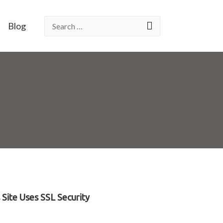
Blog
Site Uses SSL Security