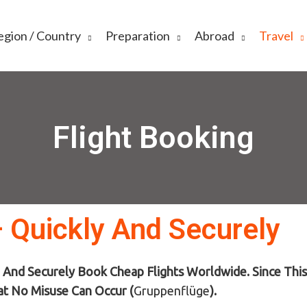
egion / Country
Preparation
Abroad
Travel
Flight Booking
– Quickly And Securely
 And Securely Book Cheap Flights Worldwide. Since This 
at No Misuse Can Occur (
Gruppenflüge
)
.