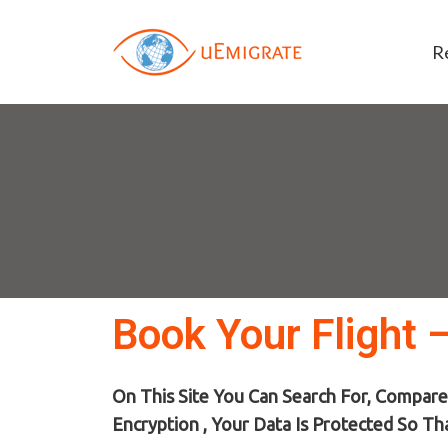
R
Book Your Flight 
On This Site You Can Search For, Compare
Encryption , Your Data Is Protected So Th