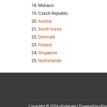
Monaco
Czech Republic
Austria
South Korea
Denmark
Finland
Singapore
Netherlands
Copyright © 2026
uEmigrate
| Powered by
uEmi