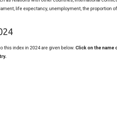
parliament, life expectancy, unemployment, the proportion 
2024
o this index in 2024 are given below.
Click on the name o
try.