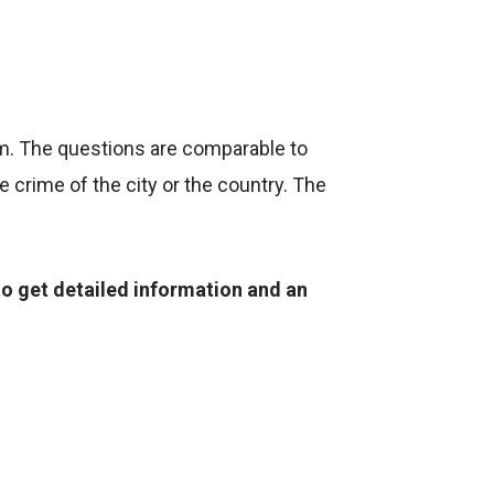
om. The questions are comparable to
 crime of the city or the country. The
to get detailed information and an