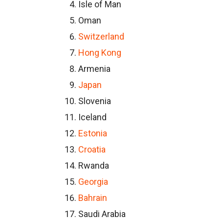
Isle of Man
Oman
Switzerland
Hong Kong
Armenia
Japan
Slovenia
Iceland
Estonia
Croatia
Rwanda
Georgia
Bahrain
Saudi Arabia