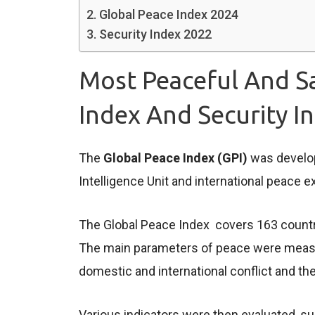
Global Peace Index 2024
Security Index 2022
Most Peaceful And Sa
Index And Security I
The
Global Peace Index (GPI)
was develop
Intelligence Unit and international peace e
The Global Peace Index covers 163 countrie
The main parameters of peace were measure
domestic and international conflict and the 
Various indicators were then evaluated, suc