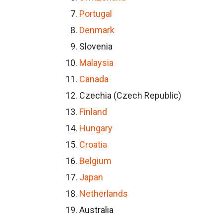
Portugal
Denmark
Slovenia
Malaysia
Canada
Czechia (Czech Republic)
Finland
Hungary
Croatia
Belgium
Japan
Netherlands
Australia