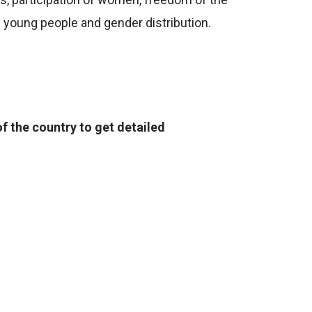
of young people and gender distribution.
f the country to get detailed