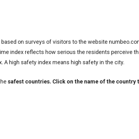
e based on surveys of visitors to the website numbeo.c
me index reflects how serious the residents perceive the
x. A high safety index means high safety in the city.
the
safest countries. Click on the name of the country 