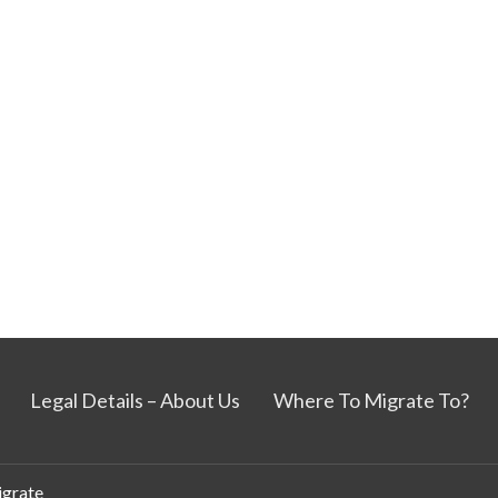
Legal Details – About Us
Where To Migrate To?
grate