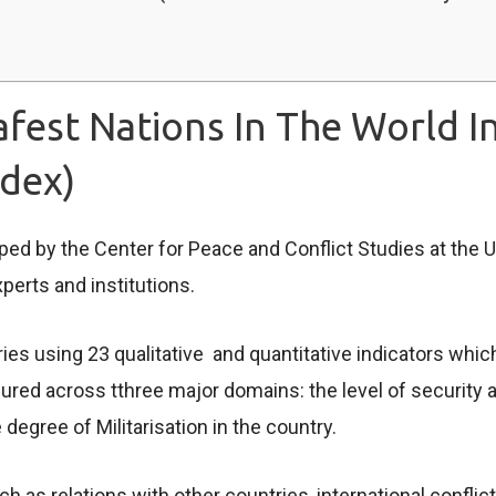
fest Nations In The World I
ndex)
ed by the Center for Peace and Conflict Studies at the U
xperts and institutions.
s using 23 qualitative and quantitative indicators which
d across tthree major domains: the level of security an
degree of Militarisation in the country.
h as relations with other countries, international confli