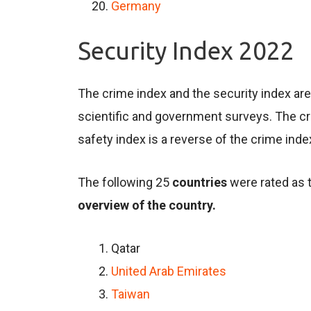
Germany
Security Index 2022
The crime index and the security index ar
scientific and government surveys. The cri
safety index is a reverse of the crime inde
The following 25
countries
were rated as 
overview of the country.
Qatar
United Arab Emirates
Taiwan