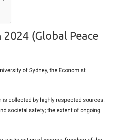
n 2024 (Global Peace
niversity of Sydney, the Economist
 is collected by highly respected sources.
d societal safety; the extent of ongoing
cts, participation of women, freedom of the