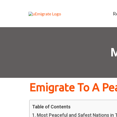
R
M
Emigrate To A Pe
Table of Contents
Most Peaceful and Safest Nations in T