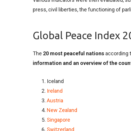
press, civil liberties, the functioning of 
Global Peace Index 
The
20 most peaceful nations
according t
information and an overview of the coun
Iceland
Ireland
Austria
New Zealand
Singapore
Switzerland