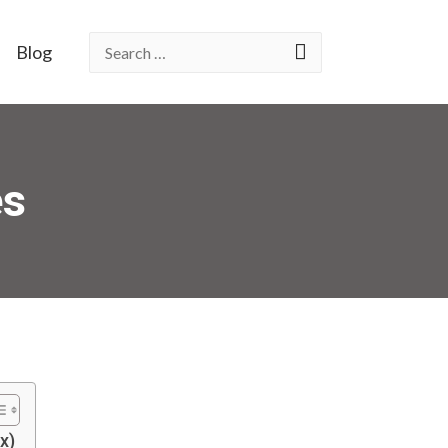
Blog
es
x)