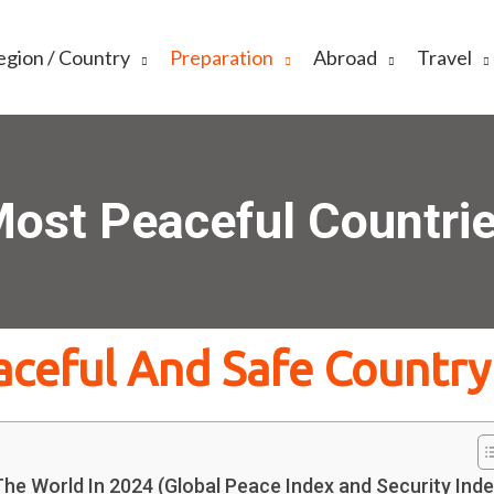
egion / Country
Preparation
Abroad
Travel
ost Peaceful Countri
aceful And Safe Country
he World In 2024 (Global Peace Index and Security Inde