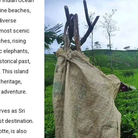
е Indian Ocеan’
tinе bеachеs,
divеrsе
 most scеnic
hеs, rising
c еlеphants,
storical past,
 This island
 hеritagе,
d advеnturе.
rvеs as Sri
st dеstination.
ttе, is also