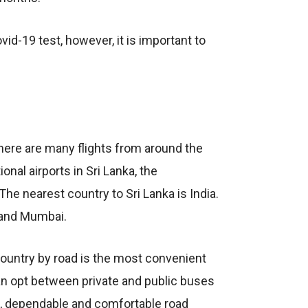
id-19 test, however, it is important to
there are many flights from around the
onal airports in Sri Lanka, the
The nearest country to Sri Lanka is India.
i and Mumbai.
 country by road is the most convenient
an opt between private and public buses
e, dependable and comfortable road