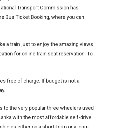
 National Transport Commission has
ine Bus Ticket Booking, where you can
ke a train just to enjoy the amazing views
ion for online train seat reservation. To
es free of charge. If budget is not a
ay.
rs to the very popular three wheelers used
Lanka with the most affordable self-drive
 vehicles either on a short-term or a long-