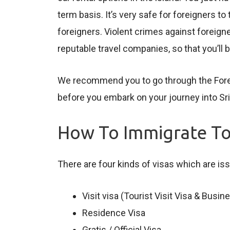
term basis. It’s very safe for foreigners t
foreigners. Violent crimes against foreig
reputable travel companies, so that you’ll
We recommend you to go through the Foreign
before you embark on your journey into Sri
How To Immigrate To
There are four kinds of visas which are iss
Visit visa (Tourist Visit Visa & Busi
Residence Visa
Gratis / Official Visa