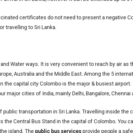
cinated certificates do not need to present a negative Cov
 travelling to Sri Lanka.
 and Water ways. It is very convenient to reach by air as 
urope, Australia and the Middle East. Among the 5 internati
n the capital city Colombo is the major & busiest airport. 
four major cities of India, mainly Delhi, Bangalore, Chenna
public transportation in Sri Lanka. Travelling inside the
s the Central Bus Stand in the capital of Colombo. You c
 the island. The
public bus services
provide people a saf