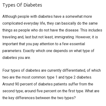
Types Of Diabetes
Although people with diabetes have a somewhat more
complicated everyday life, they can basically do the same
things as people who do not have the disease. This includes
traveling and, last but not least, immigrating. However, it is
important that you pay attention to a few essential
parameters. Exactly which one depends on what type of
diabetes you are.
Four types of diabetes are currently differentiated, of which
two are the most common: type 1 and type 2 diabetes.
Around 90 percent of diabetes patients suffer from the
second type; around five percent on the first type. What are
the key differences between the two types?