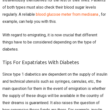
intravenously themselves for the rest of their lives. Patients
of both types must also check their blood sugar levels
regularly. A reliable
blood glucose meter from medisana
, for
example, can help you with this.
With regard to emigrating, it is now crucial that different
things have to be considered depending on the type of
diabetes.
Tips For Expatriates With Diabetes
Since type 1 diabetics are dependent on the supply of insulin
and technical utensils such as syringes, cannulas, etc., the
main question for them in the event of emigration is whether
the supply of these drugs will be available in the country of
their dreams is guaranteed. It also raises the question of
how expensive these funds are there. For example, insulin