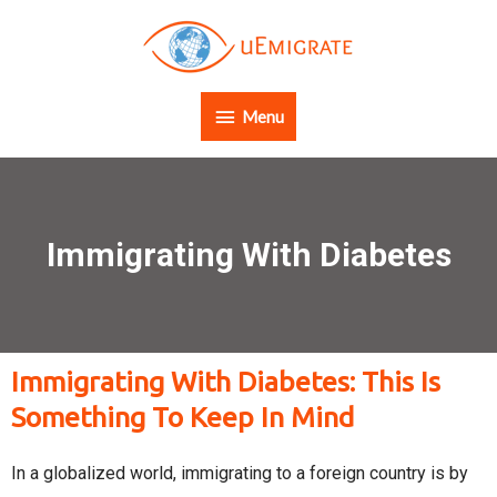
Menu
Immigrating With Diabetes
Immigrating With Diabetes: This Is
Something To Keep In Mind
In a globalized world, immigrating to a foreign country is by