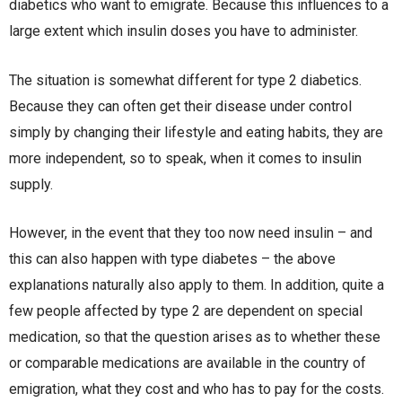
diabetics who want to emigrate. Because this influences to a
large extent which insulin doses you have to administer.
The situation is somewhat different for type 2 diabetics.
Because they can often get their disease under control
simply by changing their lifestyle and eating habits, they are
more independent, so to speak, when it comes to insulin
supply.
However, in the event that they too now need insulin – and
this can also happen with type diabetes – the above
explanations naturally also apply to them. In addition, quite a
few people affected by type 2 are dependent on special
medication, so that the question arises as to whether these
or comparable medications are available in the country of
emigration, what they cost and who has to pay for the costs.