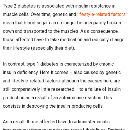
Type 2 diabetes is associated with insulin resistance in
muscle cells. Over time, genetic and
lifestyle-related factors
mean that blood sugar can no longer be adequately broken
down and transported to the muscles. As a consequence,
those affected have to take medication and radically change
their lifestyle (especially their diet).
In contrast, type 1 diabetes is characterized by chronic
insulin deficiency. Here it comes – also caused by genetic
and lifestyle-related factors, although the causes here are
still comparatively little researched – to a failure of insulin
production as a result of an autoimmune reaction. This
consists in destroying the insulin-producing cells.
As a result, those affected have to administer insulin