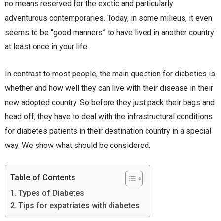
no means reserved for the exotic and particularly
adventurous contemporaries. Today, in some milieus, it even
seems to be “good manners” to have lived in another country
at least once in your life.
In contrast to most people, the main question for diabetics is
whether and how well they can live with their disease in their
new adopted country. So before they just pack their bags and
head off, they have to deal with the infrastructural conditions
for diabetes patients in their destination country in a special
way. We show what should be considered.
Table of Contents
Types of Diabetes
Tips for expatriates with diabetes