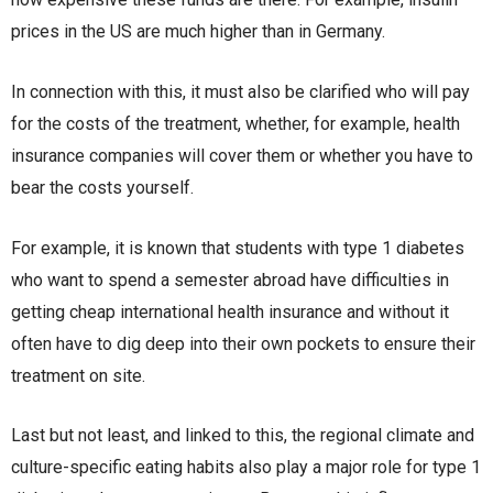
prices in the US are much higher than in Germany.
In connection with this, it must also be clarified who will pay
for the costs of the treatment, whether, for example, health
insurance companies will cover them or whether you have to
bear the costs yourself.
For example, it is known that students with type 1 diabetes
who want to spend a semester abroad have difficulties in
getting cheap international health insurance and without it
often have to dig deep into their own pockets to ensure their
treatment on site.
Last but not least, and linked to this, the regional climate and
culture-specific eating habits also play a major role for type 1