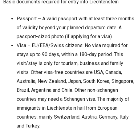
Basic documents required for entry into Liechtenstein:
Passport – A valid passport with at least three months
of validity beyond your planned departure date. A
passport-sized photo (if applying for a visa).
Visa – EU/EEA/Swiss citizens: No visa required for
stays up to 90 days, within a 180-day period. This
visit/stay is only for tourism, business and family
visits. Other visa-free countries are USA, Canada,
Australia, New Zealand, Japan, South Korea, Singapore,
Brazil, Argentina and Chile. Other non-schengen
countries may need a Schengen visa. The majority of
immigrants in Liechtenstein hail from European
countries, mainly Switzerland, Austria, Germany, Italy
and Turkey.