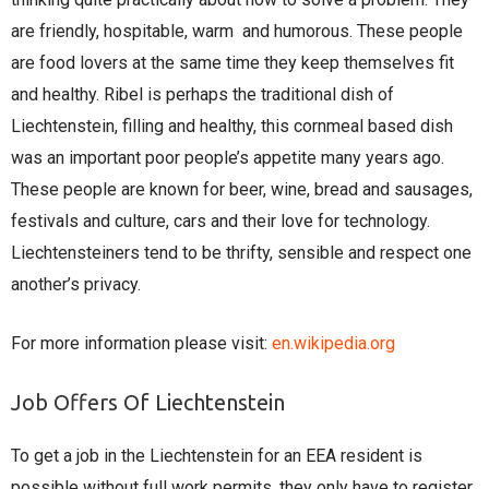
are friendly, hospitable, warm and humorous. These people
are food lovers at the same time they keep themselves fit
and healthy. Ribel is perhaps the traditional dish of
Liechtenstein, filling and healthy, this cornmeal based dish
was an important poor people’s appetite many years ago.
These people are known for beer, wine, bread and sausages,
festivals and culture, cars and their love for technology.
Liechtensteiners tend to be thrifty, sensible and respect one
another’s privacy.
For more information please visit:
en.wikipedia.org
Job Offers Of Liechtenstein
To get a job in the Liechtenstein for an EEA resident is
possible without full work permits, they only have to register