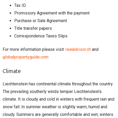
Tax ID
Promissory Agreement with the payment
Purchase or Sale Agreement
Title transfer papers
Correspondence Taxes Slips
For more information please visit:
realadvisor.ch
and
globalpropertyguide.com
Climate
Liechtenstein has continental climate throughout the country.
The prevailing southerly winds temper Liechtenstein‘s
climate. It is cloudy and cold in winters with frequent rain and
snow fall. In summer weather is slightly warm, humid and
cloudy. Summers are generally comfortable and wet, winters