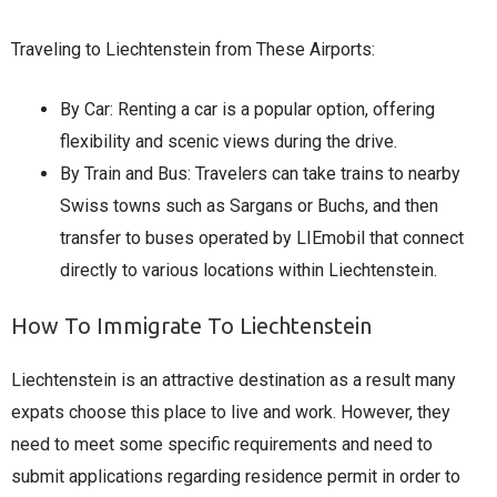
Traveling to Liechtenstein from These Airports:
By Car: Renting a car is a popular option, offering
flexibility and scenic views during the drive.​
By Train and Bus: Travelers can take trains to nearby
Swiss towns such as Sargans or Buchs, and then
transfer to buses operated by LIEmobil that connect
directly to various locations within Liechtenstein.
How To Immigrate To Liechtenstein
Liechtenstein is an attractive destination as a result many
expats choose this place to live and work. However, they
need to meet some specific requirements and need to
submit applications regarding residence permit in order to