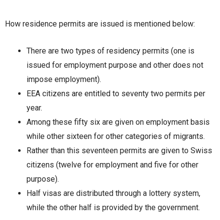
How residence permits are issued is mentioned below:
There are two types of residency permits (one is
issued for employment purpose and other does not
impose employment).
EEA citizens are entitled to seventy two permits per
year.
Among these fifty six are given on employment basis
while other sixteen for other categories of migrants.
Rather than this seventeen permits are given to Swiss
citizens (twelve for employment and five for other
purpose).
Half visas are distributed through a lottery system,
while the other half is provided by the government.