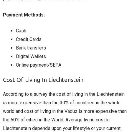
Payment Methods:
Cash
Credit Cards
Bank transfers
Digital Wallets
Online payment/SEPA
Cost Of Living In Liechtenstein
According to a survey the cost of living in the Liechtenstein
is more expensive than the 30% of countries in the whole
world and cost of living in the Vaduz is more expensive than
the 50% of cities in the World. Average living cost in
Liechtenstein depends upon your lifestyle or your current