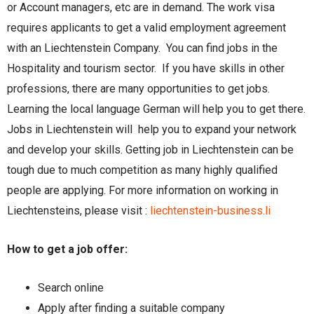
or Account managers, etc are in demand. The work visa
requires applicants to get a valid employment agreement
with an Liechtenstein Company. You can find jobs in the
Hospitality and tourism sector. If you have skills in other
professions, there are many opportunities to get jobs.
Learning the local language German will help you to get there.
Jobs in Liechtenstein will help you to expand your network
and develop your skills. Getting job in Liechtenstein can be
tough due to much competition as many highly qualified
people are applying. For more information on working in
Liechtensteins, please visit :
liechtenstein-business.li
How to get a job offer:
Search online
Apply after finding a suitable company