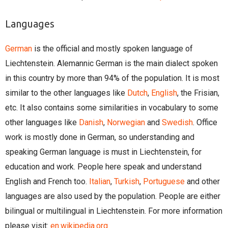
Languages
German
is the official and mostly spoken language of
Liechtenstein. Alemannic German is the main dialect spoken
in this country by more than 94% of the population. It is most
similar to the other languages like
Dutch
,
English
, the Frisian,
etc. It also contains some similarities in vocabulary to some
other languages like
Danish
,
Norwegian
and
Swedish
. Office
work is mostly done in German, so understanding and
speaking German language is must in Liechtenstein, for
education and work. People here speak and understand
English and French too.
Italian
,
Turkish
,
Portuguese
and other
languages are also used by the population. People are either
bilingual or multilingual in Liechtenstein. For more information
please visit:
en.wikipedia.org.