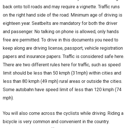
back onto toll roads and may require a vignette. Traffic runs
on the right hand side of the road. Minimum age of driving is
eighteen year. Seatbelts are mandatory for both the driver
and passenger. No talking on phone is allowed, only hands
free are permitted. To drive in this documents you need to
keep along are driving license, passport, vehicle registration
papers and insurance papers. Traffic is considered safe here.
There are two different rules here for traffic, such as speed
limit should be less than 50 kmph (31mph) within cities and
less than 80 kmph (49 mph) rural areas or outside the cities.
Some autobahn have speed limit of less than 120 kmph (74
mph).
You will also come across the cyclists while driving. Riding a
bicycle is very common and convenient in the country.