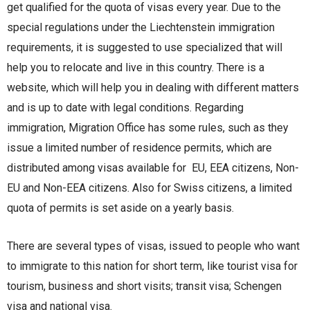
get qualified for the quota of visas every year. Due to the
special regulations under the Liechtenstein immigration
requirements, it is suggested to use specialized that will
help you to relocate and live in this country. There is a
website, which will help you in dealing with different matters
and is up to date with legal conditions. Regarding
immigration, Migration Office has some rules, such as they
issue a limited number of residence permits, which are
distributed among visas available for EU, EEA citizens, Non-
EU and Non-EEA citizens. Also for Swiss citizens, a limited
quota of permits is set aside on a yearly basis.
There are several types of visas, issued to people who want
to immigrate to this nation for short term, like tourist visa for
tourism, business and short visits; transit visa; Schengen
visa and national visa.