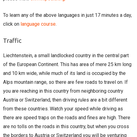
To learn any of the above languages in just 17 minutes a day,
click on
language course
.
Traffic
Liechtenstein, a small landlocked country in the central part
of the European Continent. This has area of mere 25 km long
and 10 km wide, while much of its land is occupied by the
Alps mountain range, so there are few roads to travel on. If
you are reaching in this country from neighboring country
Austria or Switzerland, then driving rules are a bit different
from these countries. Watch your speed while driving as
there are speed traps on the roads and fines are high. There
are no tolls on the roads in this country, but when you cross
the borders to Austria or Switzerland you will be venturing