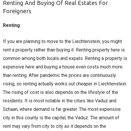
Renting And Buying Of Real Estates For
Foreigners
Renting
:
If you are planning to move to the Liechtenstein, you might
rent a property rather than buying it. Renting property here is
common among both locals and expats. Renting a property is
expensive here and buying a house even costs much more
than renting. After pandemic the prices are continuously
rising, so renting actually works out cheaper in Liechtenstein.
The rising of cost is also depends on the lifestyle of the
residents. It is most notable in the cities like Vaduz and
Schaan, where demand is far greater. The most expensive
city in this county is the capital, the Vaduz. The amount of
rent may vary from city to city as it depends on the