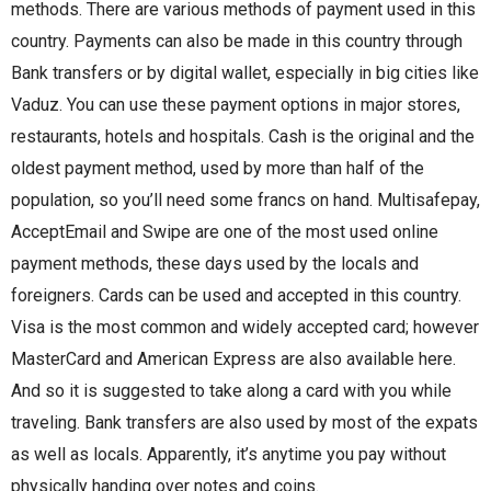
methods. There are various methods of payment used in this
country. Payments can also be made in this country through
Bank transfers or by digital wallet, especially in big cities like
Vaduz. You can use these payment options in major stores,
restaurants, hotels and hospitals. Cash is the original and the
oldest payment method, used by more than half of the
population, so you’ll need some francs on hand. Multisafepay,
AcceptEmail and Swipe are one of the most used online
payment methods, these days used by the locals and
foreigners. Cards can be used and accepted in this country.
Visa is the most common and widely accepted card; however
MasterCard and American Express are also available here.
And so it is suggested to take along a card with you while
traveling. Bank transfers are also used by most of the expats
as well as locals. Apparently, it’s anytime you pay without
physically handing over notes and coins.