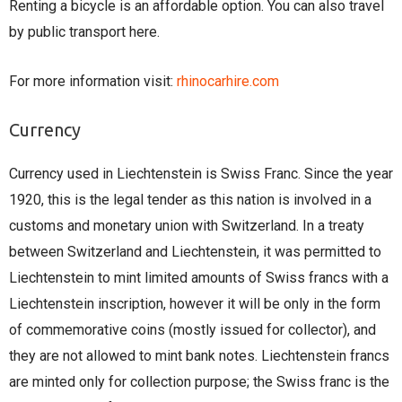
Renting a bicycle is an affordable option. You can also travel
by public transport here.
For more information visit:
rhinocarhire.com
Currency
Currency used in Liechtenstein is Swiss Franc. Since the year
1920, this is the legal tender as this nation is involved in a
customs and monetary union with Switzerland. In a treaty
between Switzerland and Liechtenstein, it was permitted to
Liechtenstein to mint limited amounts of Swiss francs with a
Liechtenstein inscription, however it will be only in the form
of commemorative coins (mostly issued for collector), and
they are not allowed to mint bank notes. Liechtenstein francs
are minted only for collection purpose; the Swiss franc is the