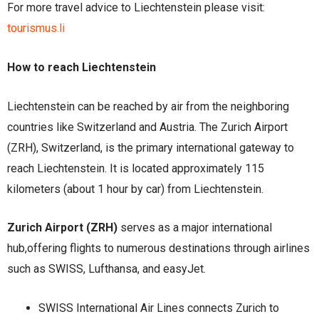
For more travel advice to Liechtenstein please visit:
tourismus.li
How to reach Liechtenstein
Liechtenstein can be reached by air from the neighboring
countries like Switzerland and Austria. The Zurich Airport
(ZRH), Switzerland, is the primary international gateway to
reach Liechtenstein. It is located approximately 115
kilometers (about 1 hour by car) from Liechtenstein.
Zurich Airport (ZRH)
serves as a major international
hub,offering flights to numerous destinations through airlines
such as SWISS, Lufthansa, and easyJet.
SWISS International Air Lines connects Zurich to