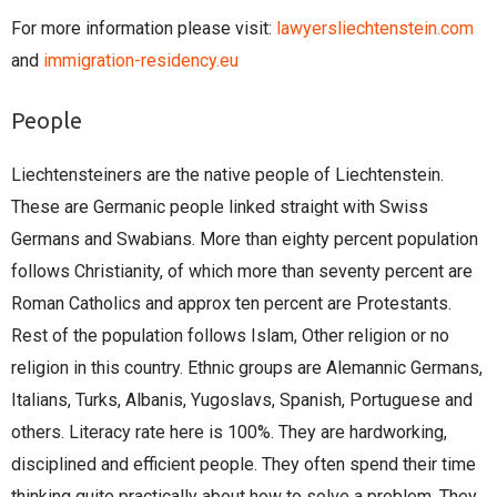
For more information please visit:
lawyersliechtenstein.com
and
immigration-residency.eu
People
Liechtensteiners are the native people of Liechtenstein.
These are Germanic people linked straight with Swiss
Germans and Swabians. More than eighty percent population
follows Christianity, of which more than seventy percent are
Roman Catholics and approx ten percent are Protestants.
Rest of the population follows Islam, Other religion or no
religion in this country. Ethnic groups are Alemannic Germans,
Italians, Turks, Albanis, Yugoslavs, Spanish, Portuguese and
others. Literacy rate here is 100%. They are hardworking,
disciplined and efficient people. They often spend their time
thinking quite practically about how to solve a problem. They