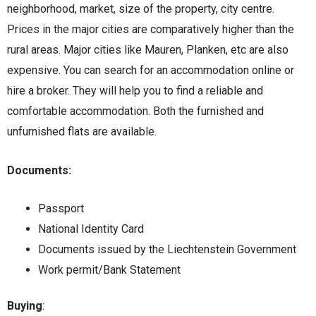
neighborhood, market, size of the property, city centre.
Prices in the major cities are comparatively higher than the
rural areas. Major cities like Mauren, Planken, etc are also
expensive. You can search for an accommodation online or
hire a broker. They will help you to find a reliable and
comfortable accommodation. Both the furnished and
unfurnished flats are available.
Documents:
Passport
National Identity Card
Documents issued by the Liechtenstein Government
Work permit/Bank Statement
Buying
: