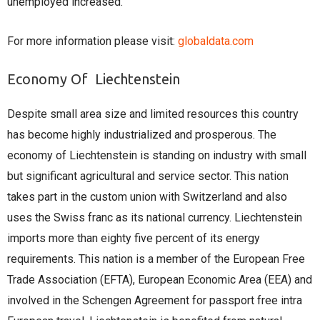
unemployed increased.
For more information please visit:
globaldata.com
Economy Of Liechtenstein
Despite small area size and limited resources this country
has become highly industrialized and prosperous. The
economy of Liechtenstein is standing on industry with small
but significant agricultural and service sector. This nation
takes part in the custom union with Switzerland and also
uses the Swiss franc as its national currency. Liechtenstein
imports more than eighty five percent of its energy
requirements. This nation is a member of the European Free
Trade Association (EFTA), European Economic Area (EEA) and
involved in the Schengen Agreement for passport free intra