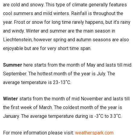
are cold and snowy. This type of climate generally features
cool summers and mild winters. Rainfall is throughout the
year. Frost or snow for long time rarely happens, but it’s rainy
and windy. Winter and summer are the main season in
Liechtenstein; however spring and autumn seasons are also
enjoyable but are for very short time span.
Summer
here starts from the month of May and lasts till mid
September. The hottest month of the year is July. The
average temperature is 23-13˚C.
Winter
starts from the month of mid November and lasts till
the first week of March. The coldest month of the year is
January. The average temperature during is -3˚C to 3.3˚C.
For more information please visit:
weatherspark.com