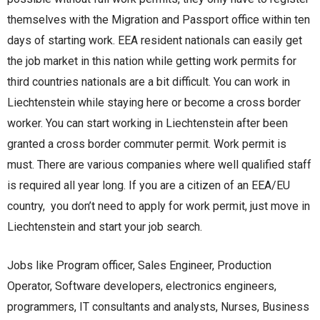
themselves with the Migration and Passport office within ten
days of starting work. EEA resident nationals can easily get
the job market in this nation while getting work permits for
third countries nationals are a bit difficult. You can work in
Liechtenstein while staying here or become a cross border
worker. You can start working in Liechtenstein after been
granted a cross border commuter permit. Work permit is
must. There are various companies where well qualified staff
is required all year long. If you are a citizen of an EEA/EU
country, you don’t need to apply for work permit, just move in
Liechtenstein and start your job search.
Jobs like Program officer, Sales Engineer, Production
Operator, Software developers, electronics engineers,
programmers, IT consultants and analysts, Nurses, Business