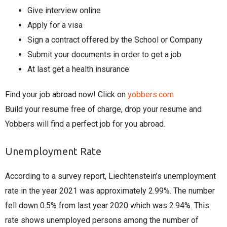
Give interview online
Apply for a visa
Sign a contract offered by the School or Company
Submit your documents in order to get a job
At last get a health insurance
Find your job abroad now! Click on
yobbers.com
Build your resume free of charge, drop your resume and
Yobbers will find a perfect job for you abroad.
Unemployment Rate
According to a survey report, Liechtenstein’s unemployment
rate in the year 2021 was approximately 2.99%. The number
fell down 0.5% from last year 2020 which was 2.94%. This
rate shows unemployed persons among the number of