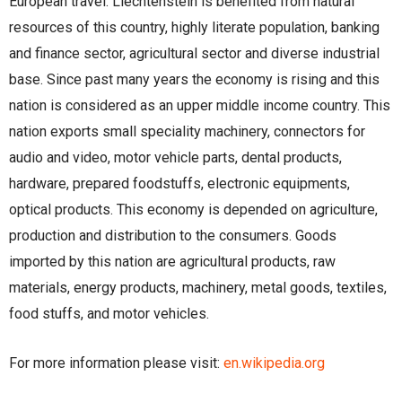
European travel. Liechtenstein is benefited from natural
resources of this country, highly literate population, banking
and finance sector, agricultural sector and diverse industrial
base. Since past many years the economy is rising and this
nation is considered as an upper middle income country. This
nation exports small speciality machinery, connectors for
audio and video, motor vehicle parts, dental products,
hardware, prepared foodstuffs, electronic equipments,
optical products. This economy is depended on agriculture,
production and distribution to the consumers. Goods
imported by this nation are agricultural products, raw
materials, energy products, machinery, metal goods, textiles,
food stuffs, and motor vehicles.
For more information please visit:
en.wikipedia.org