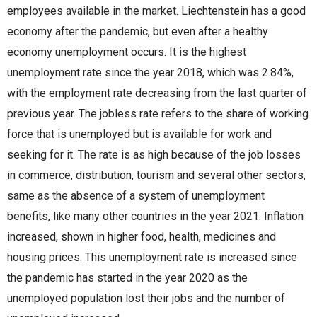
employees available in the market. Liechtenstein has a good
economy after the pandemic, but even after a healthy
economy unemployment occurs. It is the highest
unemployment rate since the year 2018, which was 2.84%,
with the employment rate decreasing from the last quarter of
previous year. The jobless rate refers to the share of working
force that is unemployed but is available for work and
seeking for it. The rate is as high because of the job losses
in commerce, distribution, tourism and several other sectors,
same as the absence of a system of unemployment
benefits, like many other countries in the year 2021. Inflation
increased, shown in higher food, health, medicines and
housing prices. This unemployment rate is increased since
the pandemic has started in the year 2020 as the
unemployed population lost their jobs and the number of