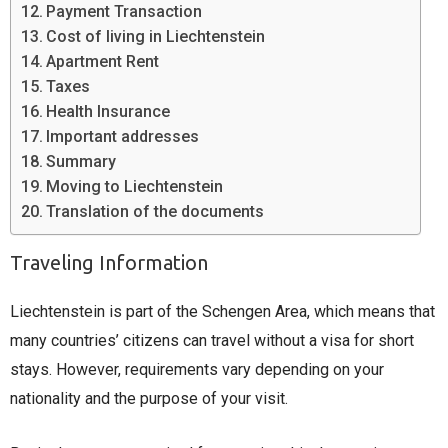
Payment Transaction
Cost of living in Liechtenstein
Apartment Rent
Taxes
Health Insurance
Important addresses
Summary
Moving to Liechtenstein
Translation of the documents
Traveling Information
Liechtenstein is part of the Schengen Area, which means that
many countries’ citizens can travel without a visa for short
stays. However, requirements vary depending on your
nationality and the purpose of your visit.