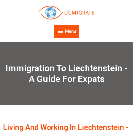
Menu
Immigration To Liechtenstein -
A Guide For Expats
Living And Working In Liechtenstein -