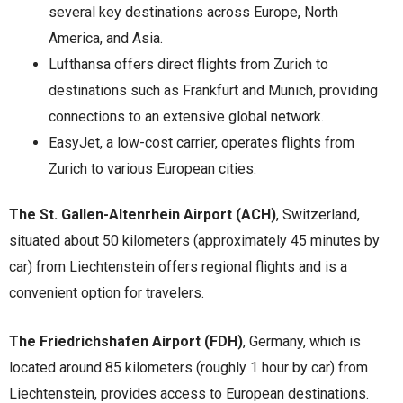
several key destinations across Europe, North
America, and Asia.
Lufthansa offers direct flights from Zurich to
destinations such as Frankfurt and Munich, providing
connections to an extensive global network.
EasyJet, a low-cost carrier, operates flights from
Zurich to various European cities.
The St. Gallen-Altenrhein Airport (ACH)
, Switzerland,
situated about 50 kilometers (approximately 45 minutes by
car) from Liechtenstein offers regional flights and is a
convenient option for travelers.
The Friedrichshafen Airport (FDH)
, Germany, which is
located around 85 kilometers (roughly 1 hour by car) from
Liechtenstein, provides access to European destinations.