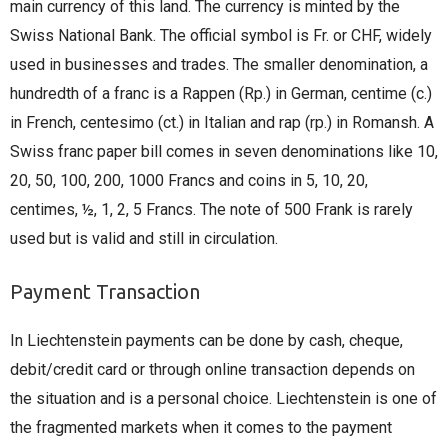
main currency of this land. The currency is minted by the
Swiss National Bank. The official symbol is Fr. or CHF, widely
used in businesses and trades. The smaller denomination, a
hundredth of a franc is a Rappen (Rp.) in German, centime (c.)
in French, centesimo (ct.) in Italian and rap (rp.) in Romansh. A
Swiss franc paper bill comes in seven denominations like 10,
20, 50, 100, 200, 1000 Francs and coins in 5, 10, 20,
centimes, ½, 1, 2, 5 Francs. The note of 500 Frank is rarely
used but is valid and still in circulation.
Payment Transaction
In Liechtenstein payments can be done by cash, cheque,
debit/credit card or through online transaction depends on
the situation and is a personal choice. Liechtenstein is one of
the fragmented markets when it comes to the payment