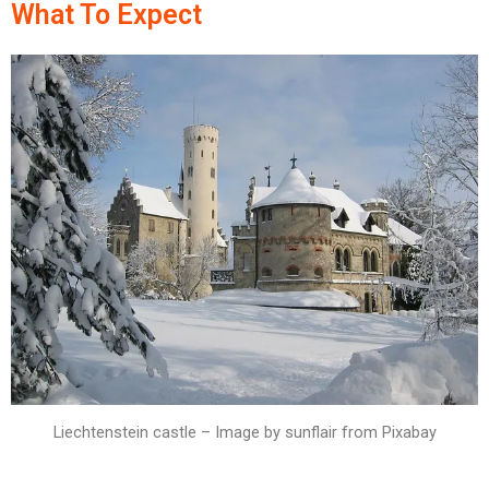
What To Expect
Liechtenstein castle – Image by sunflair from Pixabay