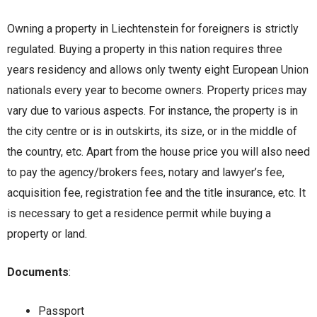
Owning a property in Liechtenstein for foreigners is strictly
regulated. Buying a property in this nation requires three
years residency and allows only twenty eight European Union
nationals every year to become owners. Property prices may
vary due to various aspects. For instance, the property is in
the city centre or is in outskirts, its size, or in the middle of
the country, etc. Apart from the house price you will also need
to pay the agency/brokers fees, notary and lawyer’s fee,
acquisition fee, registration fee and the title insurance, etc. It
is necessary to get a residence permit while buying a
property or land.
Documents
:
Passport