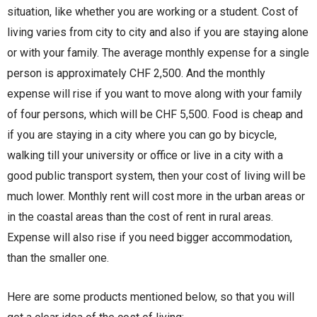
situation, like whether you are working or a student. Cost of
living varies from city to city and also if you are staying alone
or with your family. The average monthly expense for a single
person is approximately CHF 2,500. And the monthly
expense will rise if you want to move along with your family
of four persons, which will be CHF 5,500. Food is cheap and
if you are staying in a city where you can go by bicycle,
walking till your university or office or live in a city with a
good public transport system, then your cost of living will be
much lower. Monthly rent will cost more in the urban areas or
in the coastal areas than the cost of rent in rural areas.
Expense will also rise if you need bigger accommodation,
than the smaller one.
Here are some products mentioned below, so that you will