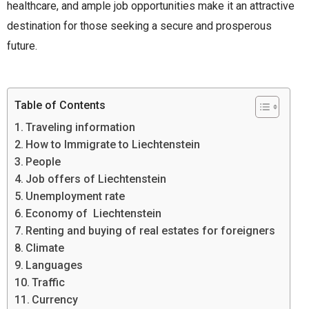
healthcare, and ample job opportunities make it an attractive
destination for those seeking a secure and prosperous
future.
Table of Contents
Traveling information
How to Immigrate to Liechtenstein
People
Job offers of Liechtenstein
Unemployment rate
Economy of Liechtenstein
Renting and buying of real estates for foreigners
Climate
Languages
Traffic
Currency