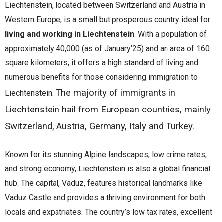
Liechtenstein, located between Switzerland and Austria in
Western Europe, is a small but prosperous country ideal for
living and working in Liechtenstein
. With a population of
approximately 40,000 (as of January’25) and an area of 160
square kilometers, it offers a high standard of living and
numerous benefits for those considering immigration to
The majority of immigrants in
Liechtenstein.
Liechtenstein hail from European countries, mainly
Switzerland, Austria, Germany, Italy and Turkey.
Known for its stunning Alpine landscapes, low crime rates,
and strong economy, Liechtenstein is also a global financial
hub. The capital, Vaduz, features historical landmarks like
Vaduz Castle and provides a thriving environment for both
locals and expatriates. The country’s low tax rates, excellent