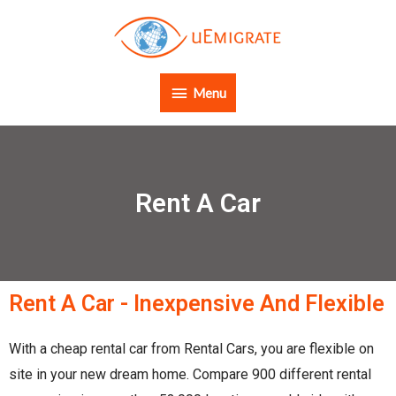
Menu
Rent A Car
Rent A Car - Inexpensive And Flexible
With a cheap rental car from Rental Cars, you are flexible on
site in your new dream home. Compare 900 different rental