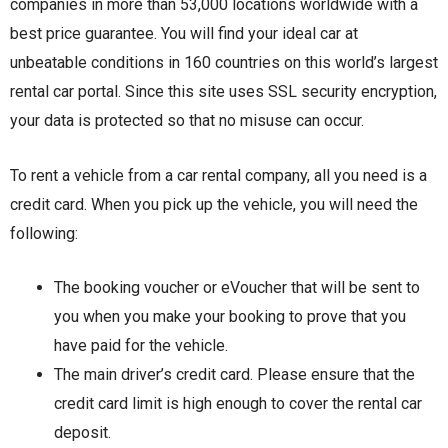
companies in more than 53,000 locations worldwide with a
best price guarantee. You will find your ideal car at
unbeatable conditions in 160 countries on this world’s largest
rental car portal. Since this site uses SSL security encryption,
your data is protected so that no misuse can occur.
To rent a vehicle from a car rental company, all you need is a
credit card. When you pick up the vehicle, you will need the
following:
The booking voucher or eVoucher that will be sent to
you when you make your booking to prove that you
have paid for the vehicle.
The main driver’s credit card. Please ensure that the
credit card limit is high enough to cover the rental car
deposit.