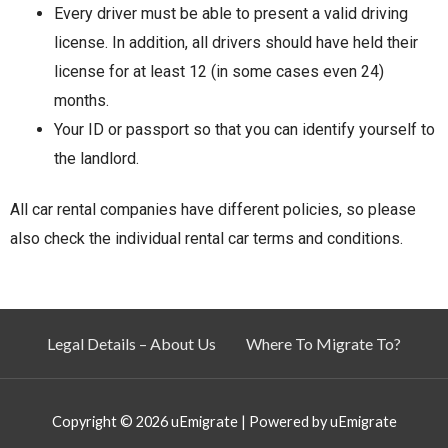
Every driver must be able to present a valid driving
license. In addition, all drivers should have held their
license for at least 12 (in some cases even 24)
months.
Your ID or passport so that you can identify yourself to
the landlord.
All car rental companies have different policies, so please
also check the individual rental car terms and conditions.
Legal Details – About Us
Where To Migrate To?
Copyright © 2026
uEmigrate
| Powered by
uEmigrate