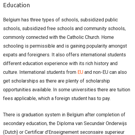
Education
Belgium has three types of schools, subsidized public
schools, subsidized free schools and community schools,
commonly connected with the Catholic Church. Home
schooling is permissible and is gaining popularity amongst
expats and foreigners. It also offers international students
different education experience with its rich history and
culture. International students from
EU
and non-EU can also
get scholarships as there are plenty of scholarship
opportunities available. In some universities there are tuition
fees applicable, which a foreign student has to pay.
There is graduation system in Belgium after completion of
secondary education, the Diploma van Secundair Onderwijs
(Dutch) or Certificar d’Enseignement seconsaire superieur