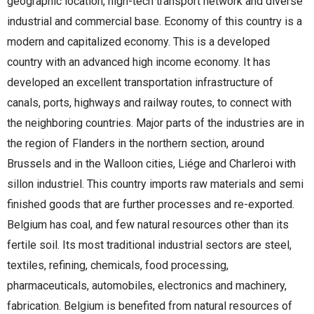
geographic location, high-tech transport network and diverse
industrial and commercial base. Economy of this country is a
modern and capitalized economy. This is a developed
country with an advanced high income economy. It has
developed an excellent transportation infrastructure of
canals, ports, highways and railway routes, to connect with
the neighboring countries. Major parts of the industries are in
the region of Flanders in the northern section, around
Brussels and in the Walloon cities, Liége and Charleroi with
sillon industriel. This country imports raw materials and semi
finished goods that are further processes and re-exported.
Belgium has coal, and few natural resources other than its
fertile soil. Its most traditional industrial sectors are steel,
textiles, refining, chemicals, food processing,
pharmaceuticals, automobiles, electronics and machinery,
fabrication. Belgium is benefited from natural resources of