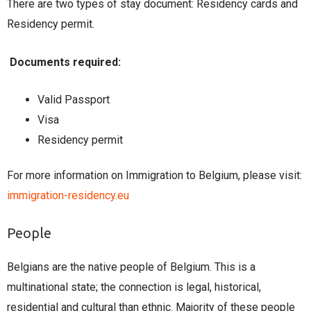
There are two types of stay document: Residency cards and
Residency permit.
Documents required:
Valid Passport
Visa
Residency permit
For more information on Immigration to Belgium, please visit:
immigration-residency.eu
People
Belgians are the native people of Belgium. This is a
multinational state; the connection is legal, historical,
residential and cultural than ethnic. Majority of these people