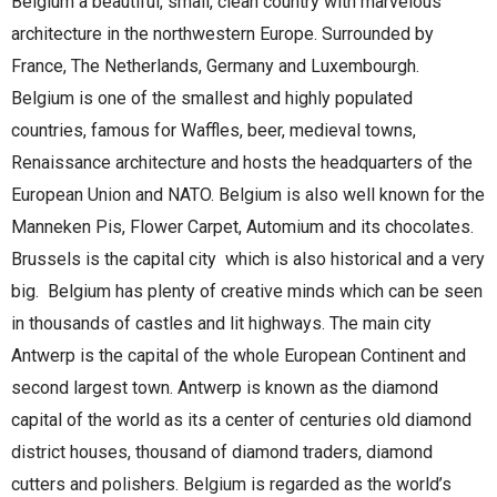
Belgium a beautiful, small, clean country with marvelous
architecture in the northwestern Europe. Surrounded by
France, The Netherlands, Germany and Luxembourgh.
Belgium is one of the smallest and highly populated
countries, famous for Waffles, beer, medieval towns,
Renaissance architecture and hosts the headquarters of the
European Union and NATO. Belgium is also well known for the
Manneken Pis, Flower Carpet, Automium and its chocolates.
Brussels is the capital city which is also historical and a very
big. Belgium has plenty of creative minds which can be seen
in thousands of castles and lit highways. The main city
Antwerp is the capital of the whole European Continent and
second largest town. Antwerp is known as the diamond
capital of the world as its a center of centuries old diamond
district houses, thousand of diamond traders, diamond
cutters and polishers. Belgium is regarded as the world’s