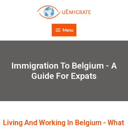
Menu
Immigration To Belgium - A
Guide For Expats
Living And Working In Belgium - What