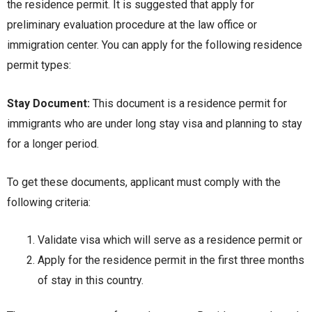
the residence permit. It is suggested that apply for
preliminary evaluation procedure at the law office or
immigration center. You can apply for the following residence
permit types:
Stay Document:
This document is a residence permit for
immigrants who are under long stay visa and planning to stay
for a longer period.
To get these documents, applicant must comply with the
following criteria:
Validate visa which will serve as a residence permit or
Apply for the residence permit in the first three months
of stay in this country.