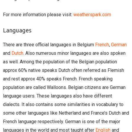
For more information please visit:
weatherspark.com
Languages
There are three official languages in Belgium
French
,
German
and
Dutch
. Also numerous minor languages are also spoken
as well. Among the population of the Belgian population
approx 60% native speaks Dutch often referred as Flemish
and rest approx 40% speaks French. French speaking
population are called Walloons. Belgian citizens are German
language users. These languages also have different
dialects. It also contains some similarities in vocabulary to
some other languages like Netherland and France’s Dutch and
French language respectively. German is one of the major
languages in the world and most taught after
English
and