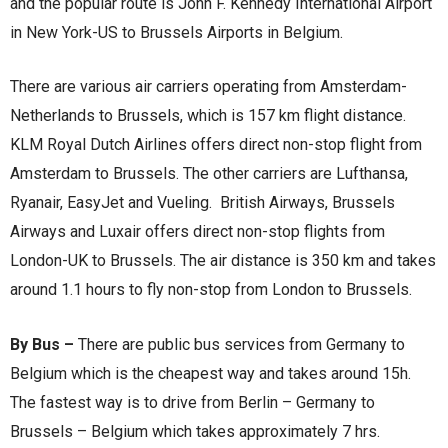
and the popular route is John F. Kennedy International Airport
in New York-US to Brussels Airports in Belgium.
There are various air carriers operating from Amsterdam-
Netherlands to Brussels, which is 157 km flight distance.
KLM Royal Dutch Airlines offers direct non-stop flight from
Amsterdam to Brussels. The other carriers are Lufthansa,
Ryanair, EasyJet and Vueling. British Airways, Brussels
Airways and Luxair offers direct non-stop flights from
London-UK to Brussels. The air distance is 350 km and takes
around 1.1 hours to fly non-stop from London to Brussels.
By Bus –
There are public bus services from Germany to
Belgium which is the cheapest way and takes around 15h.
The fastest way is to drive from Berlin – Germany to
Brussels – Belgium which takes approximately 7 hrs.