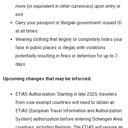
more (or equivalent in other currencies) upon entry or
exit.
Carry your passport or Belgian government-issued ID
at all times.
Wearing clothing that largely or completely hides your
face in public places is illegal, with violations
potentially resulting in fines or detention for up to 7
days.
Upcoming changes that may be inforced:
ETIAS Authorization: Starting in late 2025, travelers
from visa-exempt countries will need to obtain an
ETIAS (European Travel Information and Authorization
System) authorization before entering Schengen Area
countries, including Belgium. The ETIAS will require an