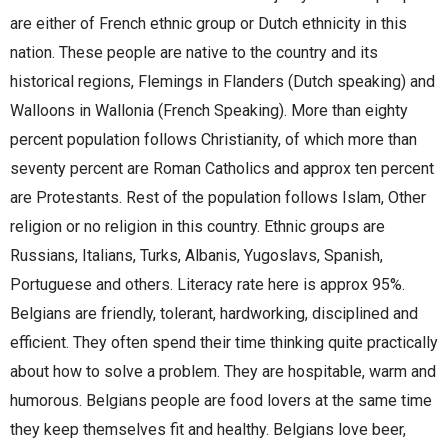
are either of French ethnic group or Dutch ethnicity in this
nation. These people are native to the country and its
historical regions, Flemings in Flanders (Dutch speaking) and
Walloons in Wallonia (French Speaking). More than eighty
percent population follows Christianity, of which more than
seventy percent are Roman Catholics and approx ten percent
are Protestants. Rest of the population follows Islam, Other
religion or no religion in this country. Ethnic groups are
Russians, Italians, Turks, Albanis, Yugoslavs, Spanish,
Portuguese and others. Literacy rate here is approx 95%.
Belgians are friendly, tolerant, hardworking, disciplined and
efficient. They often spend their time thinking quite practically
about how to solve a problem. They are hospitable, warm and
humorous. Belgians people are food lovers at the same time
they keep themselves fit and healthy. Belgians love beer,