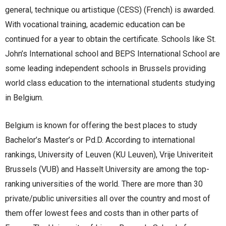
general, technique ou artistique (CESS) (French) is awarded.
With vocational training, academic education can be
continued for a year to obtain the certificate. Schools like St.
John’s International school and BEPS International School are
some leading independent schools in Brussels providing
world class education to the international students studying
in Belgium.
Belgium is known for offering the best places to study
Bachelor’s Master’s or Pd.D. According to international
rankings, University of Leuven (KU Leuven), Vrije Univeriteit
Brussels (VUB) and Hasselt University are among the top-
ranking universities of the world. There are more than 30
private/public universities all over the country and most of
them offer lowest fees and costs than in other parts of