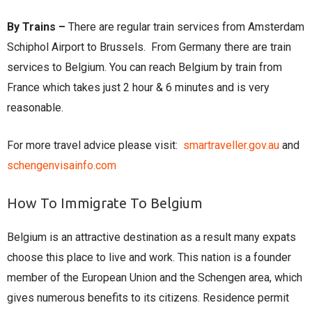
By Trains –
There are regular train services from Amsterdam
Schiphol Airport to Brussels. From Germany there are train
services to Belgium. You can reach Belgium by train from
France which takes just 2 hour & 6 minutes and is very
reasonable.
For more travel advice please visit:
smartraveller.gov.au
and
schengenvisainfo.com
How To Immigrate To Belgium
Belgium is an attractive destination as a result many expats
choose this place to live and work. This nation is a founder
member of the European Union and the Schengen area, which
gives numerous benefits to its citizens. Residence permit