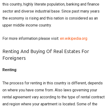
this country, highly literate population, banking and finance
sector and diverse industrial base. Since past many years
the economy is rising and this nation is considered as an
upper middle income country.
For more information please visit:
en.wikipedia.org
Renting And Buying Of Real Estates For
Foreigners
Renting
:
The process for renting in this country is different, depends
on where you have come from. Also laws governing your
rental agreement vary according to the type of rental contract
and region where your apartment is located. Some of the