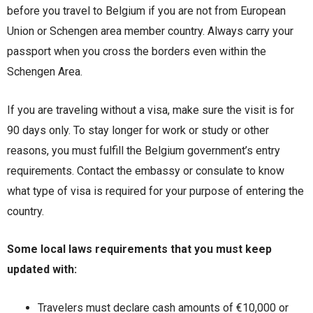
before you travel to Belgium if you are not from European
Union or Schengen area member country. Always carry your
passport when you cross the borders even within the
Schengen Area.
If you are traveling without a visa, make sure the visit is for
90 days only. To stay longer for work or study or other
reasons, you must fulfill the Belgium government’s entry
requirements. Contact the embassy or consulate to know
what type of visa is required for your purpose of entering the
country.
Some local laws requirements that you must keep
updated with:
Travelers must declare cash amounts of €10,000 or