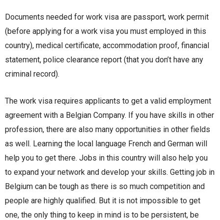
Documents needed for work visa are passport, work permit
(before applying for a work visa you must employed in this
country), medical certificate, accommodation proof, financial
statement, police clearance report (that you don’t have any
criminal record).
The work visa requires applicants to get a valid employment
agreement with a Belgian Company. If you have skills in other
profession, there are also many opportunities in other fields
as well. Learning the local language French and German will
help you to get there. Jobs in this country will also help you
to expand your network and develop your skills. Getting job in
Belgium can be tough as there is so much competition and
people are highly qualified. But it is not impossible to get
one, the only thing to keep in mind is to be persistent, be