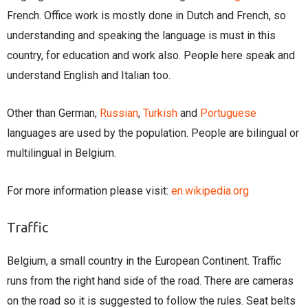
French. Office work is mostly done in Dutch and French, so
understanding and speaking the language is must in this
country, for education and work also. People here speak and
understand English and Italian too.
Other than German,
Russian
,
Turkish
and
Portuguese
languages are used by the population. People are bilingual or
multilingual in Belgium.
For more information please visit:
en.wikipedia.org
Traffic
Belgium, a small country in the European Continent. Traffic
runs from the right hand side of the road. There are cameras
on the road so it is suggested to follow the rules. Seat belts