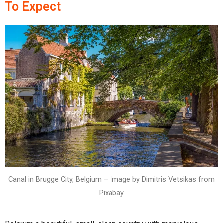
To Expect
Canal in Brugge City, Belgium – Image by Dimitris Vetsikas from
Pixabay