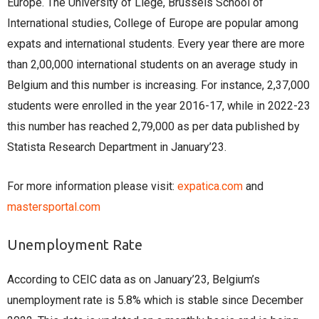
Europe. The University of Liege, Brussels School of
International studies, College of Europe are popular among
expats and international students. Every year there are more
than 2,00,000 international students on an average study in
Belgium and this number is increasing. For instance, 2,37,000
students were enrolled in the year 2016-17, while in 2022-23
this number has reached 2,79,000 as per data published by
Statista Research Department in January’23.
For more information please visit:
expatica.com
and
mastersportal.com
Unemployment Rate
According to CEIC data as on January’23, Belgium’s
unemployment rate is 5.8% which is stable since December