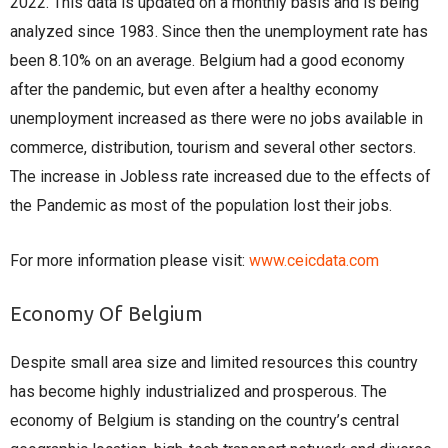
2022. This data is updated on a monthly basis and is being
analyzed since 1983. Since then the unemployment rate has
been 8.10% on an average. Belgium had a good economy
after the pandemic, but even after a healthy economy
unemployment increased as there were no jobs available in
commerce, distribution, tourism and several other sectors.
The increase in Jobless rate increased due to the effects of
the Pandemic as most of the population lost their jobs.
For more information please visit:
www.ceicdata.com
Economy Of Belgium
Despite small area size and limited resources this country
has become highly industrialized and prosperous. The
economy of Belgium is standing on the country’s central