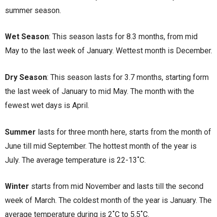
summer season.
Wet Season
: This season lasts for 8.3 months, from mid
May to the last week of January. Wettest month is December.
Dry Season
: This season lasts for 3.7 months, starting form
the last week of January to mid May. The month with the
fewest wet days is April.
Summer
lasts for three month here, starts from the month of
June till mid September. The hottest month of the year is
July. The average temperature is 22-13˚C.
Winter
starts from mid November and lasts till the second
week of March. The coldest month of the year is January. The
average temperature during is 2˚C to 5.5˚C.