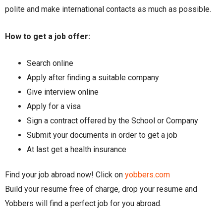
polite and make international contacts as much as possible.
How to get a job offer:
Search online
Apply after finding a suitable company
Give interview online
Apply for a visa
Sign a contract offered by the School or Company
Submit your documents in order to get a job
At last get a health insurance
Find your job abroad now! Click on
yobbers.com
Build your resume free of charge, drop your resume and
Yobbers will find a perfect job for you abroad.