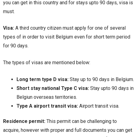
you can get in this country and for stays upto 90 days, visa is
must.
Visa:
A third country citizen must apply for one of several
types of in order to visit Belgium even for short term period
for 90 days.
The types of visas are mentioned below:
Long term type D visa:
Stay up to 90 days in Belgium.
Short stay national Type C visa:
Stay upto 90 days in
Belgiun overseas territories.
Type A airport transit visa:
Airport transit visa.
Residence permit:
This permit can be challenging to
acquire, however with proper and full documents you can get