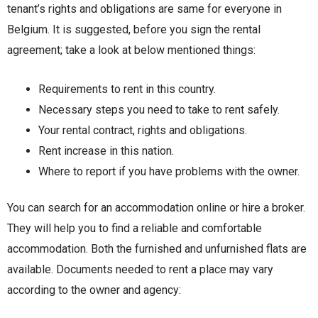
tenant’s rights and obligations are same for everyone in
Belgium. It is suggested, before you sign the rental
agreement; take a look at below mentioned things:
Requirements to rent in this country.
Necessary steps you need to take to rent safely.
Your rental contract, rights and obligations.
Rent increase in this nation.
Where to report if you have problems with the owner.
You can search for an accommodation online or hire a broker.
They will help you to find a reliable and comfortable
accommodation. Both the furnished and unfurnished flats are
available. Documents needed to rent a place may vary
according to the owner and agency: