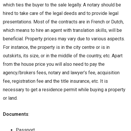
which ties the buyer to the sale legally. A notary should be
hired to take care of the legal deeds and to provide legal
presentations. Most of the contracts are in French or Dutch,
which means to hire an agent with translation skills, will be
beneficial. Property prices may vary due to various aspects.
For instance, the property is in the city centre or is in
outskirts, its size, or in the middle of the country, etc. Apart
from the house price you will also need to pay the
agency/brokers fees, notary and lawyer’s fee, acquisition
fee, registration fee and the title insurance, etc. It is
necessary to get a residence permit while buying a property
or land.
Documents
:
Passport