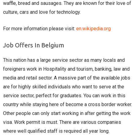
waffle, bread and sausages. They are known for their love of
culture, cars and love for technology.
For more information please visit:
en.wikipedia.org
Job Offers In Belgium
This nation has a large service sector as many locals and
foreigners work in Hospitality and tourism, banking, law and
media and retail sector. A massive part of the available jobs
are for highly skilled individuals who want to serve at the
service sector, perfect for graduates. You can work in this
country while staying here of become a cross border worker.
Other people can only start working in after getting the work
visa. Work permit is must. There are various companies
where well qualified staff is required all year long.