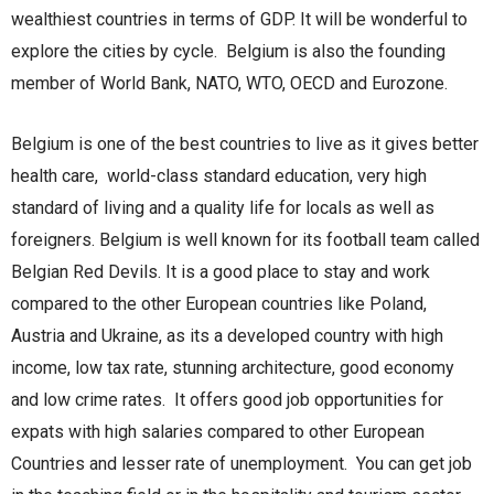
wealthiest countries in terms of GDP. It will be wonderful to
explore the cities by cycle. Belgium is also the founding
member of World Bank, NATO, WTO, OECD and Eurozone.
Belgium is one of the best countries to live as it gives better
health care, world-class standard education, very high
standard of living and a quality life for locals as well as
foreigners. Belgium is well known for its football team called
Belgian Red Devils. It is a good place to stay and work
compared to the other European countries like Poland,
Austria and Ukraine, as its a developed country with high
income, low tax rate, stunning architecture, good economy
and low crime rates. It offers good job opportunities for
expats with high salaries compared to other European
Countries and lesser rate of unemployment. You can get job