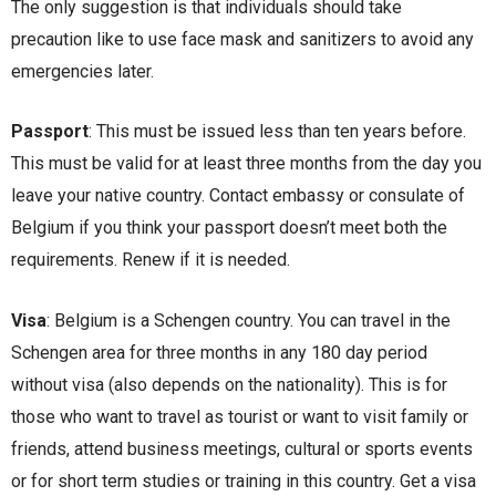
The only suggestion is that individuals should take
precaution like to use face mask and sanitizers to avoid any
emergencies later.
Passport
: This must be issued less than ten years before.
This must be valid for at least three months from the day you
leave your native country. Contact embassy or consulate of
Belgium if you think your passport doesn’t meet both the
requirements. Renew if it is needed.
Visa
: Belgium is a Schengen country. You can travel in the
Schengen area for three months in any 180 day period
without visa (also depends on the nationality). This is for
those who want to travel as tourist or want to visit family or
friends, attend business meetings, cultural or sports events
or for short term studies or training in this country. Get a visa