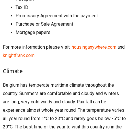
Tax ID
Promissory Agreement with the payment
Purchase or Sale Agreement
Mortgage papers
For more information please visit:
housinganywhere.com
and
knightfrank.com
Climate
Belgium has temperate maritime climate throughout the
country. Summers are comfortable and cloudy and winters
are long, very cold windy and cloudy. Rainfall can be
experience almost whole year round. The temperature varies
all year round from 1°C to 23°C and rarely goes below -5°C to
29°C. The best time of the year to visit this country is in the