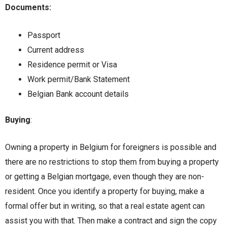
Documents:
Passport
Current address
Residence permit or Visa
Work permit/Bank Statement
Belgian Bank account details
Buying
:
Owning a property in Belgium for foreigners is possible and
there are no restrictions to stop them from buying a property
or getting a Belgian mortgage, even though they are non-
resident. Once you identify a property for buying, make a
formal offer but in writing, so that a real estate agent can
assist you with that. Then make a contract and sign the copy