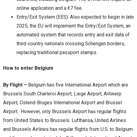
online application and a €7 fee. ​
Entry/Exit System (EES): Also expected to begin in late
2025, the EU will implement the Entry/Exit System, an
automated system that records entry and exit data of
third-country nationals crossing Schengen borders,
replacing traditional passport stamps.
How to enter Belgium
By Flight –
Belgium has five International Airport which are
Brussels South Charleroi Airport, Liege Airport, Antwerp
Airport, Ostend-Bruges International Airport and Brussel
Airport. However, only Brussels Airport has regular flights
from United States to Brussels. Lufthansa, United Airlines
and Brussels Airlines has regular flights from U.S. to Belgium