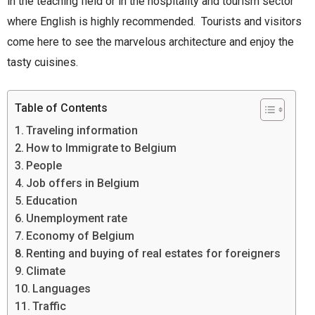
in the teaching field or in the hospitality and tourism sector
where English is highly recommended. Tourists and visitors
come here to see the marvelous architecture and enjoy the
tasty cuisines.
Table of Contents
Traveling information
How to Immigrate to Belgium
People
Job offers in Belgium
Education
Unemployment rate
Economy of Belgium
Renting and buying of real estates for foreigners
Climate
Languages
Traffic