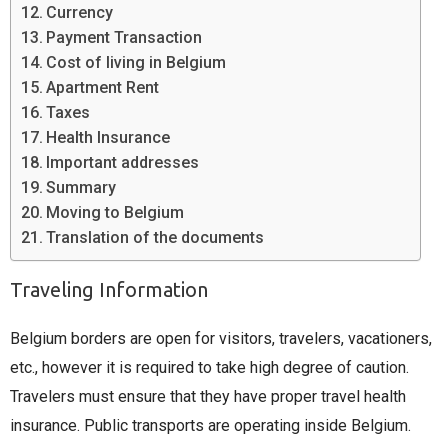
Currency
Payment Transaction
Cost of living in Belgium
Apartment Rent
Taxes
Health Insurance
Important addresses
Summary
Moving to Belgium
Translation of the documents
Traveling Information
Belgium borders are open for visitors, travelers, vacationers,
etc., however it is required to take high degree of caution.
Travelers must ensure that they have proper travel health
insurance. Public transports are operating inside Belgium.