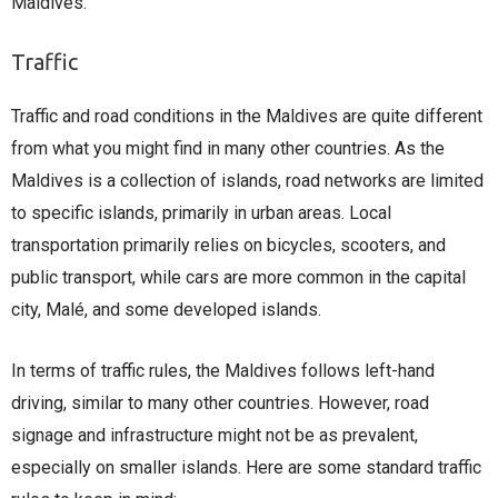
Maldives.
Traffic
Traffic and road conditions in the Maldives are quite different
from what you might find in many other countries. As the
Maldives is a collection of islands, road networks are limited
to specific islands, primarily in urban areas. Local
transportation primarily relies on bicycles, scooters, and
public transport, while cars are more common in the capital
city, Malé, and some developed islands.
In terms of traffic rules, the Maldives follows left-hand
driving, similar to many other countries. However, road
signage and infrastructure might not be as prevalent,
especially on smaller islands. Here are some standard traffic