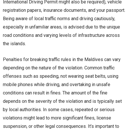
International Driving Permit might also be required), vehicle
registration papers, insurance documents, and your passport.
Being aware of local traffic norms and driving cautiously,
especially in unfamiliar areas, is advised due to the unique
road conditions and varying levels of infrastructure across
the islands.
Penalties for breaking traffic rules in the Maldives can vary
depending on the nature of the violation. Common traffic
offenses such as speeding, not wearing seat belts, using
mobile phones while driving, and overtaking in unsafe
conditions can result in fines. The amount of the fine
depends on the severity of the violation and is typically set
by local authorities. In some cases, repeated or serious
violations might lead to more significant fines, license
suspension, or other legal consequences. It’s important to