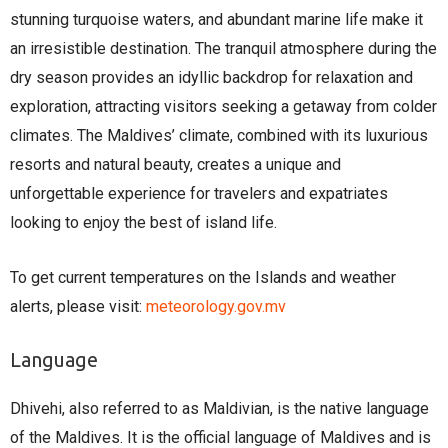
stunning turquoise waters, and abundant marine life make it
an irresistible destination. The tranquil atmosphere during the
dry season provides an idyllic backdrop for relaxation and
exploration, attracting visitors seeking a getaway from colder
climates. The Maldives’ climate, combined with its luxurious
resorts and natural beauty, creates a unique and
unforgettable experience for travelers and expatriates
looking to enjoy the best of island life.
To get current temperatures on the Islands and weather
alerts, please visit:
meteorology.gov.mv
Language
Dhivehi, also referred to as Maldivian, is the native language
of the Maldives. It is the official language of Maldives and is