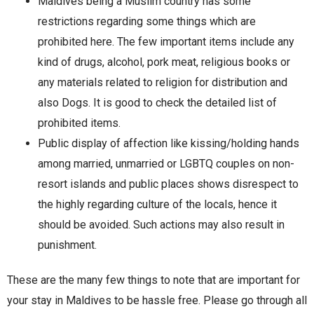
Maldives being a Muslim country has some
restrictions regarding some things which are
prohibited here. The few important items include any
kind of drugs, alcohol, pork meat, religious books or
any materials related to religion for distribution and
also Dogs. It is good to check the detailed list of
prohibited items.
Public display of affection like kissing/holding hands
among married, unmarried or LGBTQ couples on non-
resort islands and public places shows disrespect to
the highly regarding culture of the locals, hence it
should be avoided. Such actions may also result in
punishment.
These are the many few things to note that are important for
your stay in Maldives to be hassle free. Please go through all