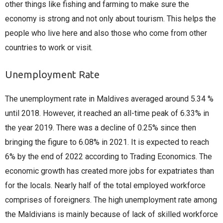
other things like fishing and farming to make sure the
economy is strong and not only about tourism. This helps the
people who live here and also those who come from other
countries to work or visit.
Unemployment Rate
The unemployment rate in Maldives averaged around 5.34 %
until 2018. However, it reached an all-time peak of 6.33% in
the year 2019. There was a decline of 0.25% since then
bringing the figure to 6.08% in 2021. It is expected to reach
6% by the end of 2022 according to Trading Economics. The
economic growth has created more jobs for expatriates than
for the locals. Nearly half of the total employed workforce
comprises of foreigners. The high unemployment rate among
the Maldivians is mainly because of lack of skilled workforce