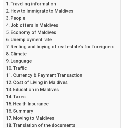
Traveling information
How to Immigrate to Maldives
People
Job offers in Maldives
Economy of Maldives
Unemployment rate
Renting and buying of real estate’s for foreigners
Climate
Language
Traffic
Currency & Payment Transaction
Cost of Living in Maldives
Education in Maldives
Taxes
Health Insurance
Summary
Moving to Maldives
Translation of the documents