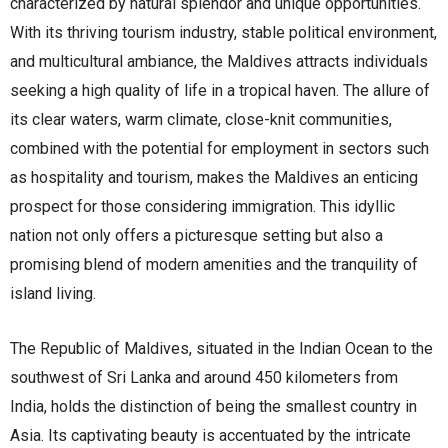
characterized by natural splendor and unique opportunities.
With its thriving tourism industry, stable political environment,
and multicultural ambiance, the Maldives attracts individuals
seeking a high quality of life in a tropical haven. The allure of
its clear waters, warm climate, close-knit communities,
combined with the potential for employment in sectors such
as hospitality and tourism, makes the Maldives an enticing
prospect for those considering immigration. This idyllic
nation not only offers a picturesque setting but also a
promising blend of modern amenities and the tranquility of
island living.
The Republic of Maldives, situated in the Indian Ocean to the
southwest of Sri Lanka and around 450 kilometers from
India, holds the distinction of being the smallest country in
Asia. Its captivating beauty is accentuated by the intricate