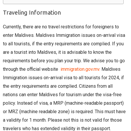
Traveling Information
Currently, there are no travel restrictions for foreigners to
enter Maldives. Maldives Immigration issues on-arrival visa
to all tourists, if the entry requirements are complied. If you
are a tourist into Maldives, it is advisable to know the
requirements before you plan your trip. We advise you to go
through the official website
immigration.gov.mv.
Maldives
Immigration issues on-arrival visa to all tourists for 2024, if
the entry requirements are complied. Citizens from all
nations can enter Maldives for tourism under the visa-free
policy. Instead of visa, a MRP (machine-readable passport)
or MRZ (machine readable zone) is required. This must have
a validity for 1 month. Please not this is not valid for those
travelers who has extended validity in their passport.