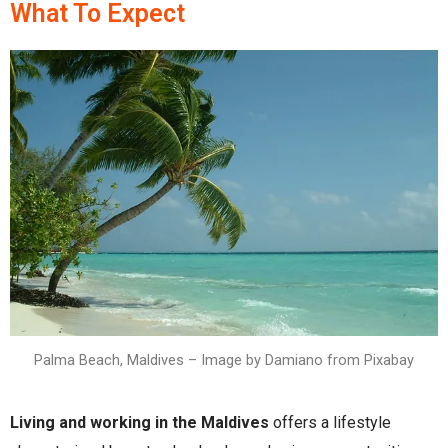
What To Expect
Palma Beach, Maldives – Image by Damiano from Pixabay
Living and working in the Maldives
offers a lifestyle