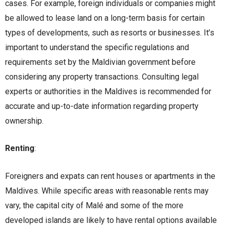
cases. For example, foreign individuals or companies might
be allowed to lease land on a long-term basis for certain
types of developments, such as resorts or businesses. It’s
important to understand the specific regulations and
requirements set by the Maldivian government before
considering any property transactions. Consulting legal
experts or authorities in the Maldives is recommended for
accurate and up-to-date information regarding property
ownership.
Renting
:
Foreigners and expats can rent houses or apartments in the
Maldives. While specific areas with reasonable rents may
vary, the capital city of Malé and some of the more
developed islands are likely to have rental options available