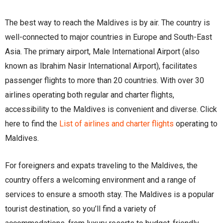
The best way to reach the Maldives is by air. The country is
well-connected to major countries in Europe and South-East
Asia. The primary airport, Male International Airport (also
known as Ibrahim Nasir International Airport), facilitates
passenger flights to more than 20 countries. With over 30
airlines operating both regular and charter flights,
accessibility to the Maldives is convenient and diverse. Click
here to find the
List of airlines and charter flights
operating to
Maldives.
For foreigners and expats traveling to the Maldives, the
country offers a welcoming environment and a range of
services to ensure a smooth stay. The Maldives is a popular
tourist destination, so you’ll find a variety of