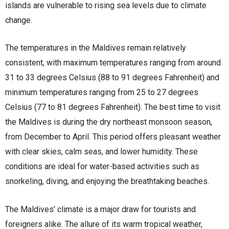
islands are vulnerable to rising sea levels due to climate
change.
The temperatures in the Maldives remain relatively
consistent, with maximum temperatures ranging from around
31 to 33 degrees Celsius (88 to 91 degrees Fahrenheit) and
minimum temperatures ranging from 25 to 27 degrees
Celsius (77 to 81 degrees Fahrenheit). The best time to visit
the Maldives is during the dry northeast monsoon season,
from December to April. This period offers pleasant weather
with clear skies, calm seas, and lower humidity. These
conditions are ideal for water-based activities such as
snorkeling, diving, and enjoying the breathtaking beaches.
The Maldives’ climate is a major draw for tourists and
foreigners alike. The allure of its warm tropical weather,