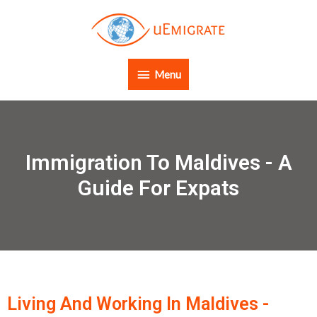
Menu
Immigration To Maldives - A
Guide For Expats
Living And Working In Maldives -