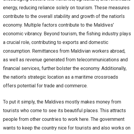
energy, reducing reliance solely on tourism. These measures
contribute to the overall stability and growth of the nation’s
economy. Multiple factors contribute to the Maldives’
economic vibrancy. Beyond tourism, the fishing industry plays
a crucial role, contributing to exports and domestic
consumption. Remittances from Maldivian workers abroad,
as well as revenue generated from telecommunications and
financial services, further bolster the economy. Additionally,
the nation’s strategic location as a maritime crossroads
offers potential for trade and commerce.
To put it simply, the Maldives mostly makes money from
tourists who come to see its beautiful places. This attracts
people from other countries to work here. The government
wants to keep the country nice for tourists and also works on