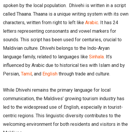
spoken by the local population. Dhivehi is written in a script
called Thaana. Thaana is a unique writing system with its own
characters, written from right to left like
Arabic
. It has 24
letters representing consonants and vowel markers for
sounds. This script has been used for centuries, crucial to
Maldivian culture. Dhivehi belongs to the Indo-Aryan
language family, related to languages like
Sinhala
. It’s
influenced by Arabic due to historical ties with Islam and by
Persian,
Tamil
, and
English
through trade and culture.
While Dhivehi remains the primary language for local
communication, the Maldives’ growing tourism industry has
led to the widespread use of English, especially in tourist-
centric regions. This linguistic diversity contributes to the
welcoming environment for both residents and visitors in the