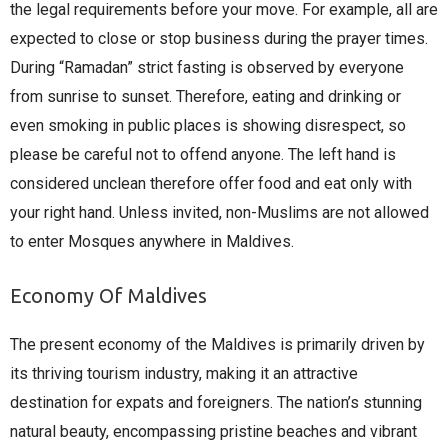
the legal requirements before your move. For example, all are
expected to close or stop business during the prayer times.
During “Ramadan” strict fasting is observed by everyone
from sunrise to sunset. Therefore, eating and drinking or
even smoking in public places is showing disrespect, so
please be careful not to offend anyone. The left hand is
considered unclean therefore offer food and eat only with
your right hand. Unless invited, non-Muslims are not allowed
to enter Mosques anywhere in Maldives.
Economy Of Maldives
The present economy of the Maldives is primarily driven by
its thriving tourism industry, making it an attractive
destination for expats and foreigners. The nation’s stunning
natural beauty, encompassing pristine beaches and vibrant