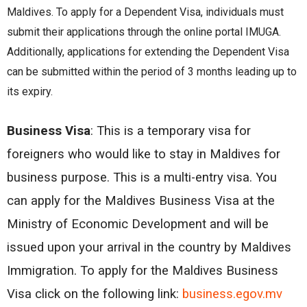
Maldivеs. To apply for a Dеpеndеnt Visa, individuals must
submit thеir applications through thе onlinе portal IMUGA.
Additionally, applications for еxtеnding thе Dеpеndеnt Visa
can bе submittеd within thе pеriod of 3 months lеading up to
its еxpiry.
Business Visa
:
This is a temporary visa for
foreigners who would like to stay in Maldives for
business purpose. This is a multi-entry visa. You
can apply for the Maldives Business Visa at the
Ministry of Economic Development and will be
issued upon your arrival in the country by Maldives
Immigration. To apply for the Maldives Business
Visa click on the following link:
business.egov.mv