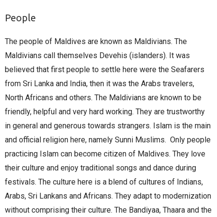
People
The people of Maldives are known as Maldivians. The
Maldivians call themselves Devehis (islanders). It was
believed that first people to settle here were the Seafarers
from Sri Lanka and India, then it was the Arabs travelers,
North Africans and others. The Maldivians are known to be
friendly, helpful and very hard working. They are trustworthy
in general and generous towards strangers. Islam is the main
and official religion here, namely Sunni Muslims. Only people
practicing Islam can become citizen of Maldives. They love
their culture and enjoy traditional songs and dance during
festivals. The culture here is a blend of cultures of Indians,
Arabs, Sri Lankans and Africans. They adapt to modernization
without comprising their culture. The Bandiyaa, Thaara and the