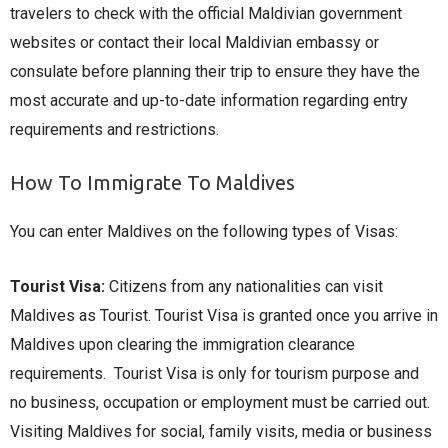
travelers to check with the official Maldivian government
websites or contact their local Maldivian embassy or
consulate before planning their trip to ensure they have the
most accurate and up-to-date information regarding entry
requirements and restrictions.
How To Immigrate To Maldives
You can enter Maldives on the following types of Visas:
Tourist Visa:
Citizens from any nationalities can visit
Maldives as Tourist. Tourist Visa is granted once you arrive in
Maldives upon clearing the immigration clearance
requirements. Tourist Visa is only for tourism purpose and
no business, occupation or employment must be carried out.
Visiting Maldives for social, family visits, media or business