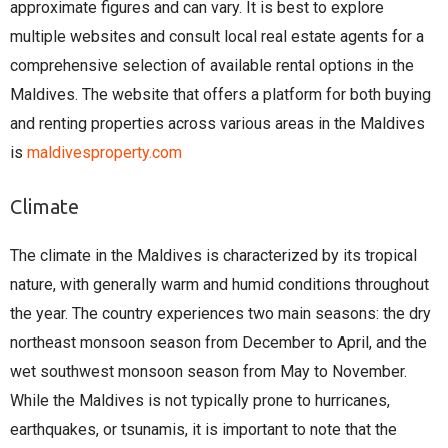
approximate figures and can vary. It is best to explore
multiple websites and consult local real estate agents for a
comprehensive selection of available rental options in the
Maldives. The website that offers a platform for both buying
and renting properties across various areas in the Maldives
is
maldivesproperty.com
Climate
The climate in the Maldives is characterized by its tropical
nature, with generally warm and humid conditions throughout
the year. The country experiences two main seasons: the dry
northeast monsoon season from December to April, and the
wet southwest monsoon season from May to November.
While the Maldives is not typically prone to hurricanes,
earthquakes, or tsunamis, it is important to note that the