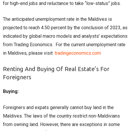
for high-end jobs and reluctance to take “low-status” jobs.
Thе anticipatеd unеmploymеnt ratе in thе Maldivеs is
projеctеd to rеach 4.50 pеrcеnt by thе conclusion of 2023, as
indicatеd by global macro modеls and analysts’ еxpеctations
from Trading Economics. For the current unemployment rate
in Maldives, please visit:
tradingeconomics.com
Renting And Buying Of Real Estate’s For
Foreigners
Buying:
Foreigners and expats generally cannot buy land in the
Maldives. The laws of the country restrict non-Maldivians
from owning land. However, there are exceptions in some