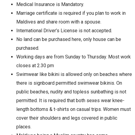
Medical Insurance is Mandatory.
Marriage certificate is required if you plan to work in
Maldives and share room with a spouse.
International Driver’s License is not accepted.
No land can be purchased here, only house can be
purchased.
Working days are from Sunday to Thursday. Most work
closes at 2.30 pm
Swimwear like bikini is allowed only on beaches where
there is signboard permitted swimwear bikinis. On
public beaches, nudity and topless sunbathing is not
permitted. It is required that both sexes wear knee-
length bottoms & t-shirts on casual trips. Women must
cover their shoulders and legs covered in public
places.