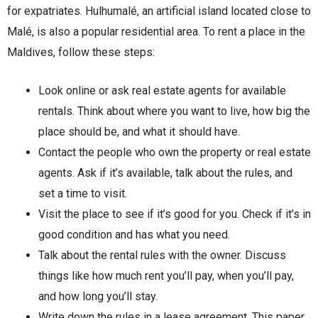
for expatriates. Hulhumalé, an artificial island located close to
Malé, is also a popular residential area. To rent a place in the
Maldives, follow these steps:
Look online or ask real estate agents for available
rentals. Think about where you want to live, how big the
place should be, and what it should have.
Contact the people who own the property or real estate
agents. Ask if it’s available, talk about the rules, and
set a time to visit.
Visit the place to see if it’s good for you. Check if it’s in
good condition and has what you need.
Talk about the rental rules with the owner. Discuss
things like how much rent you’ll pay, when you’ll pay,
and how long you’ll stay.
Write down the rules in a lease agreement. This paper