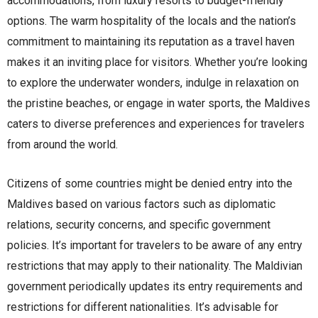
accommodations, from luxury resorts to budget-friendly
options. The warm hospitality of the locals and the nation’s
commitment to maintaining its reputation as a travel haven
makes it an inviting place for visitors. Whether you’re looking
to explore the underwater wonders, indulge in relaxation on
the pristine beaches, or engage in water sports, the Maldives
caters to diverse preferences and experiences for travelers
from around the world.
Citizens of some countries might be denied entry into the
Maldives based on various factors such as diplomatic
relations, security concerns, and specific government
policies. It’s important for travelers to be aware of any entry
restrictions that may apply to their nationality. The Maldivian
government periodically updates its entry requirements and
restrictions for different nationalities. It’s advisable for