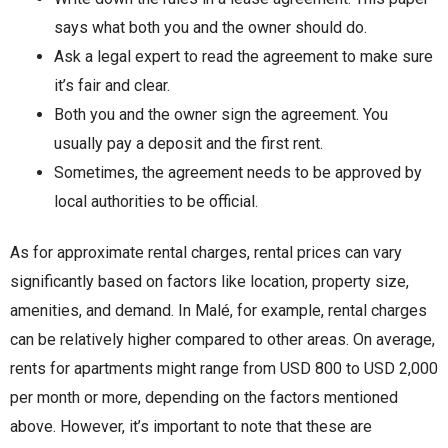
says what both you and the owner should do.
Ask a legal expert to read the agreement to make sure
it’s fair and clear.
Both you and the owner sign the agreement. You
usually pay a deposit and the first rent.
Sometimes, the agreement needs to be approved by
local authorities to be official.
As for approximate rental charges, rental prices can vary
significantly based on factors like location, property size,
amenities, and demand. In Malé, for example, rental charges
can be relatively higher compared to other areas. On average,
rents for apartments might range from USD 800 to USD 2,000
per month or more, depending on the factors mentioned
above. However, it’s important to note that these are