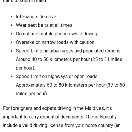
rules to keep in mind:
left-hand side drive
Wear seat belts at all times.
Do not use mobile phones while driving.
Overtake on narrow roads with caution.
Speed Limits in urban areas and populated regions:
Around 40 to 50 kilometers per hour (25 to 31 miles
per hour).
Speed Limit on highways or open roads:
Approximately 60 to 80 kilometers per hour (37 to 50
miles per hour).
For foreigners and expats driving in the Maldives, it’s
important to carry essential documents. These typically
include a valid driving license from your home country (an