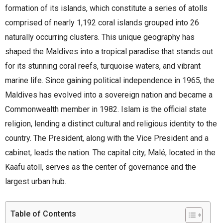
formation of its islands, which constitute a series of atolls
comprised of nearly 1,192 coral islands grouped into 26
naturally occurring clusters. This unique geography has
shaped the Maldives into a tropical paradise that stands out
for its stunning coral reefs, turquoise waters, and vibrant
marine life. Since gaining political independence in 1965, the
Maldives has evolved into a sovereign nation and became a
Commonwealth member in 1982. Islam is the official state
religion, lending a distinct cultural and religious identity to the
country. The President, along with the Vice President and a
cabinet, leads the nation. The capital city, Malé, located in the
Kaafu atoll, serves as the center of governance and the
largest urban hub.
Table of Contents