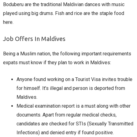
Boduberu are the traditional Maldivian dances with music
played using big drums. Fish and rice are the staple food
here.
Job Offers In Maldives
Being a Muslim nation, the following important requirements
expats must know if they plan to work in Maldives:
Anyone found working on a Tourist Visa invites trouble
for himself. It’s illegal and person is deported from
Maldives.
Medical examination report is a must along with other
documents. Apart from regular medical checks,
candidates are checked for STIs (Sexually Transmitted
Infections) and denied entry if found positive.