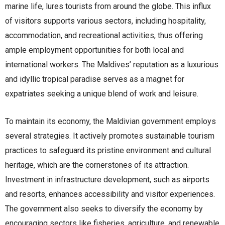
marine life, lures tourists from around the globe. This influx
of visitors supports various sectors, including hospitality,
accommodation, and recreational activities, thus offering
ample employment opportunities for both local and
international workers. The Maldives’ reputation as a luxurious
and idyllic tropical paradise serves as a magnet for
expatriates seeking a unique blend of work and leisure.
To maintain its economy, the Maldivian government employs
several strategies. It actively promotes sustainable tourism
practices to safeguard its pristine environment and cultural
heritage, which are the cornerstones of its attraction.
Investment in infrastructure development, such as airports
and resorts, enhances accessibility and visitor experiences.
The government also seeks to diversify the economy by
encouraging sectors like fisheries, agriculture, and renewable