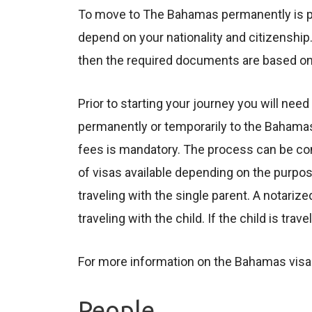
To move to The Bahamas permanently is poss
depend on your nationality and citizenship.
then the required documents are based on 
Prior to starting your journey you will ne
permanently or temporarily to the Bahama
fees is mandatory. The process can be com
of visas available depending on the purpos
traveling with the single parent. A notariz
traveling with the child. If the child is tr
For more information on the Bahamas visas
People