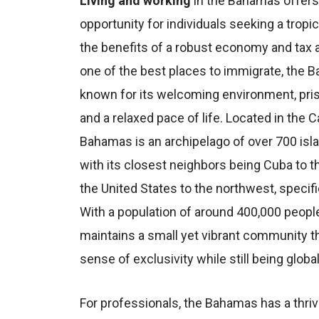
Living and working
in the Bahamas offers
opportunity for individuals seeking a tropica
the benefits of a robust economy and tax
one of the best places to immigrate, the 
known for its welcoming environment, pri
and a relaxed pace of life. Located in the C
Bahamas is an archipelago of over 700 isl
with its closest neighbors being Cuba to t
the United States to the northwest, specific
With a population of around 400,000 people
maintains a small yet vibrant community th
sense of exclusivity while still being glob
For professionals, the Bahamas has a thr