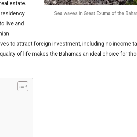
real estate.
 residency
Sea waves in Great Exuma of the Baha
o live and
mian
 to attract foreign investment, including no income tax, 
quality of life makes the Bahamas an ideal choice for tho