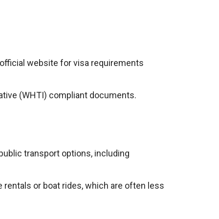
 official website for visa requirements
iative (WHTI) compliant documents.
ublic transport options, including
rentals or boat rides, which are often less