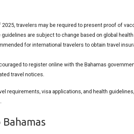
f 2025, travelers may be required to present proof of vac
guidelines are subject to change based on global health
commended for international travelers to obtain travel in
couraged to register online with the Bahamas government pr
ted travel notices.
el requirements, visa applications, and health guidelines,
s
.
o Bahamas