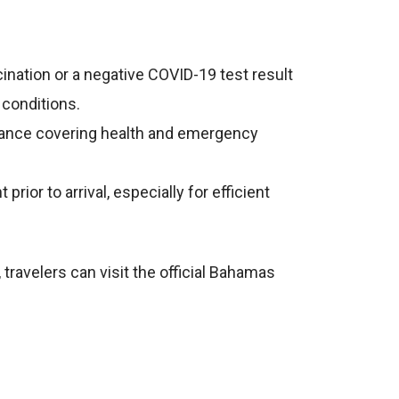
cination or a negative COVID-19 test result
 conditions.
surance covering health and emergency
ior to arrival, especially for efficient
 travelers can visit the official Bahamas