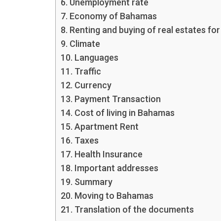
Unemployment rate
Economy of Bahamas
Renting and buying of real estates for
Climate
Languages
Traffic
Currency
Payment Transaction
Cost of living in Bahamas
Apartment Rent
Taxes
Health Insurance
Important addresses
Summary
Moving to Bahamas
Translation of the documents