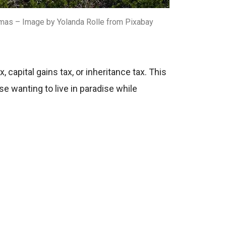
mas – Image by Yolanda Rolle from Pixabay
capital gains tax, or inheritance tax. This
se wanting to live in paradise while