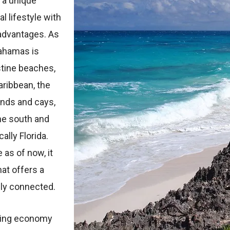
 a unique
l lifestyle with
 advantages. As
Bahamas is
stine beaches,
aribbean, the
ands and cays,
he south and
ally Florida.
 as of now, it
at offers a
ally connected.
iving economy