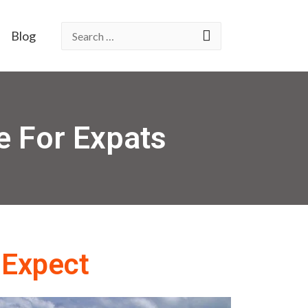
Blog
e For Expats
 Expect