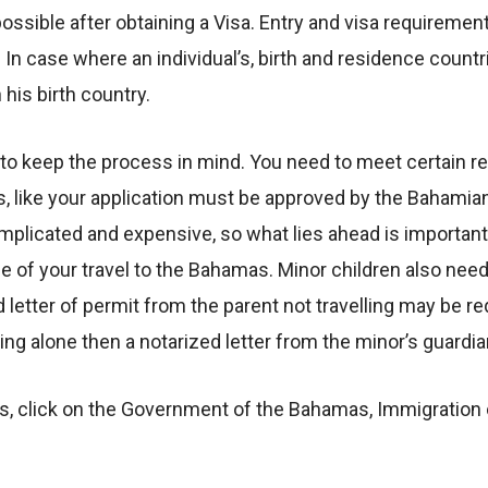
ible after obtaining a Visa. Entry and visa requirements
 In case where an individual’s, birth and residence countr
his birth country.
ed to keep the process in mind. You need to meet certain 
s, like your application must be approved by the Baham
plicated and expensive, so what lies ahead is important 
e of your travel to the Bahamas. Minor children also nee
ed letter of permit from the parent not travelling may be r
aveling alone then a notarized letter from the minor’s guard
, click on the Government of the Bahamas, Immigration o