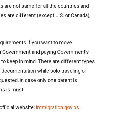
 are not same for all the countries and
ies are different (except U.S. or Canada),
requirements if you want to move
ian Government and paying Government’s
to keep in mind. There are different types
d documentation while solo traveling or
equested, in case only one parent is
ians is must.
fficial website:
immigration.gov.bs