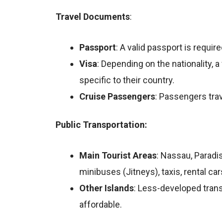
Travel Documents
:
Passport
: A valid passport is requir
Visa
: Depending on the nationality, 
specific to their country.
Cruise
Passengers
: Passengers tra
Public Transportation:
Main Tourist Areas
: Nassau, Paradi
minibuses (Jitneys), taxis, rental car
Other Islands
: Less-developed trans
affordable.