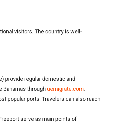
ional visitors. The country is well-
ine) provide regular domestic and
 the Bahamas through
uemigrate.com
.
st popular ports. Travelers can also reach
 Freeport serve as main points of