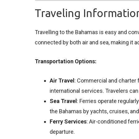
Traveling Informati
Travelling to the Bahamas is easy and conven
connected by both air and sea, making it a
Transportation Options:
Air Travel
: Commercial and charter f
international services. Travelers ca
Sea Travel
: Ferries operate regular
the Bahamas by yachts, cruises, and 
Ferry Services
: Air-conditioned fer
departure.