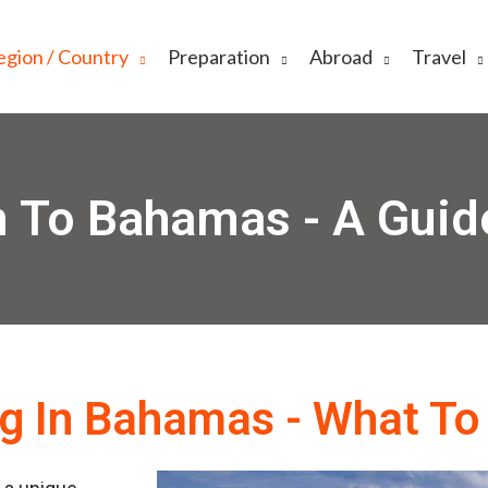
egion / Country
Preparation
Abroad
Travel
 To Bahamas - A Guid
ng In Bahamas - What To