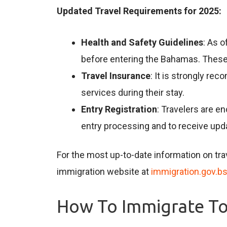
Updated Travel Requirements for 2025:
Health and Safety Guidelines
: As o
before entering the Bahamas. These 
Travel Insurance
: It is strongly re
services during their stay.
Entry Registration
: Travelers are en
entry processing and to receive upda
For the most up-to-date information on trav
immigration website at
immigration.gov.b
How To Immigrate T