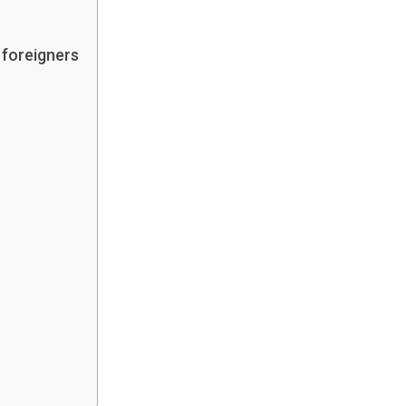
 foreigners