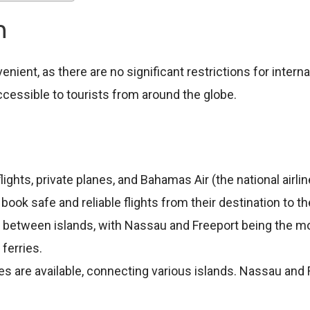
on
ient, as there are no significant restrictions for internat
ccessible to tourists from around the globe.
lights, private planes, and Bahamas Air (the national airl
n book safe and reliable flights from their destination to
ly between islands, with Nassau and Freeport being the mo
ferries.
ries are available, connecting various islands. Nassau and