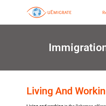
R
Immigration
Living And Worki