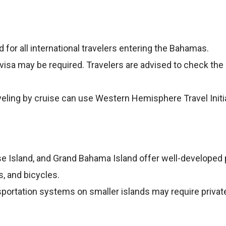
ed for all international travelers entering the Bahamas.
a visa may be required. Travelers are advised to check the
veling by cruise can use Western Hemisphere Travel Init
se Island, and Grand Bahama Island offer well-developed p
s, and bicycles.
portation systems on smaller islands may require private 