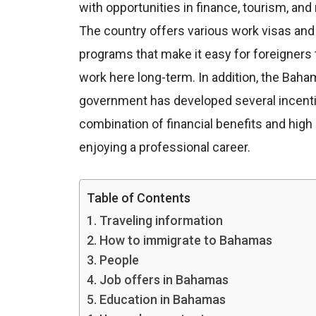
with opportunities in finance, tourism, and 
The country offers various work visas and
programs that make it easy for foreigners t
work here long-term. In addition, the Baha
government has developed several incentives
combination of financial benefits and high 
enjoying a professional career.
Table of Contents
Traveling information
How to immigrate to Bahamas
People
Job offers in Bahamas
Education in Bahamas